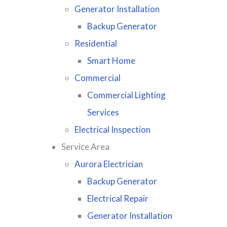
Generator Installation
Backup Generator
Residential
Smart Home
Commercial
Commercial Lighting
Services
Electrical Inspection
Service Area
Aurora Electrician
Backup Generator
Electrical Repair
Generator Installation