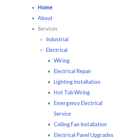
Home
About
Services
Industrial
Electrical
Wiring
Electrical Repair
Lighting Installation
Hot Tub Wiring
Emergency Electrical
Service
Ceiling Fan Installation
Electrical Panel Upgrades