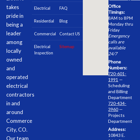
Office
takes
Electrical
FAQ
Timings:
pride in
8AM to 8PM
Residential
Blog
being a
Monday thru
Friday
leader
Commercial
Contact US
Emergency
among
calls are
Electrical
Sitemap
available
locally
Inspection
24/7
owned
Phone
and
Numbers:
720-601-
operated
1991
—
electrical
Scheduling
and Billing
contractors
Department
in and
720-434-
3960
—
around
Projects
Commerce
Department
City, CO.
Address:
10843 E.
Our team