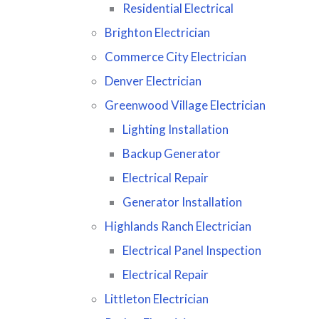
Residential Electrical
Brighton Electrician
Commerce City Electrician
Denver Electrician
Greenwood Village Electrician
Lighting Installation
Backup Generator
Electrical Repair
Generator Installation
Highlands Ranch Electrician
Electrical Panel Inspection
Electrical Repair
Littleton Electrician