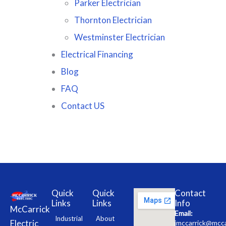
Parker Electrician
Thornton Electrician
Westminster Electrician
Electrical Financing
Blog
FAQ
Contact US
Quick
Quick
Contact
Links
Links
Info
McCarrick
Email:
Industrial
About
Electric
jmccarrick@mcca