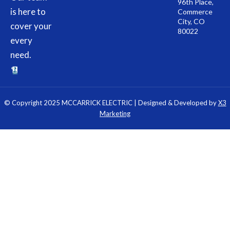
96th Place,
is here to
Commerce
City, CO
cover your
80022
every
need.
© Copyright 2025 MCCARRICK ELECTRIC | Designed & Developed by
X3
Marketing