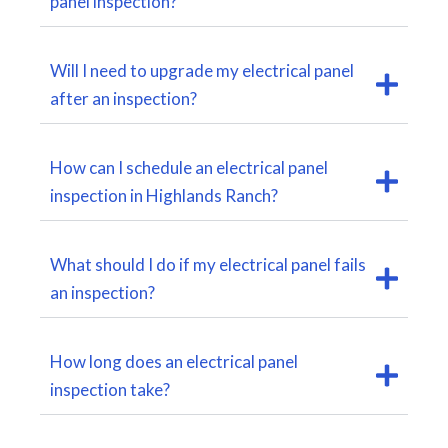
panel inspection?
Will I need to upgrade my electrical panel
after an inspection?
How can I schedule an electrical panel
inspection in Highlands Ranch?
What should I do if my electrical panel fails
an inspection?
How long does an electrical panel
inspection take?