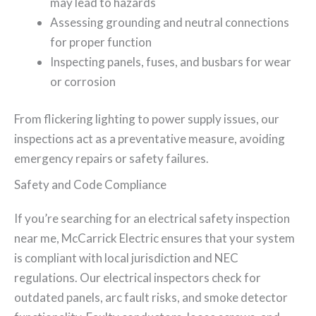
may lead to hazards
Assessing grounding and neutral connections
for proper function
Inspecting panels, fuses, and busbars for wear
or corrosion
From flickering lighting to power supply issues, our
inspections act as a preventative measure, avoiding
emergency repairs or safety failures.
Safety and Code Compliance
If you’re searching for an electrical safety inspection
near me, McCarrick Electric ensures that your system
is compliant with local jurisdiction and NEC
regulations. Our electrical inspectors check for
outdated panels, arc fault risks, and smoke detector