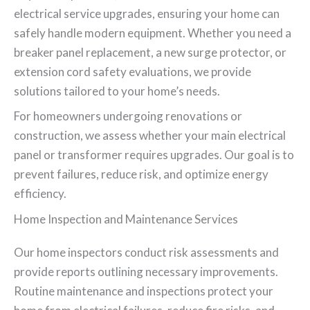
electrical service upgrades, ensuring your home can
safely handle modern equipment. Whether you need a
breaker panel replacement, a new surge protector, or
extension cord safety evaluations, we provide
solutions tailored to your home’s needs.
For homeowners undergoing renovations or
construction, we assess whether your main electrical
panel or transformer requires upgrades. Our goal is to
prevent failures, reduce risk, and optimize energy
efficiency.
Home Inspection and Maintenance Services
Our home inspectors conduct risk assessments and
provide reports outlining necessary improvements.
Routine maintenance and inspections protect your