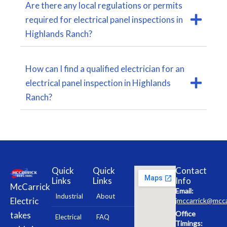
Are there any local regulations or permits
required for electrical panel inspections in
Highlands Ranch?
How can I find a qualified electrician for an
electrical panel inspection in Highlands
Ranch?
Quick
Quick
Contact
Links
Links
Info
McCarrick
Email:
Industrial
About
Electric
jmccarrick@mcca
Office
takes
Electrical
FAQ
Timings: