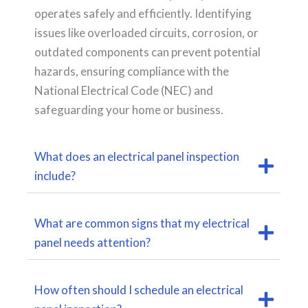
operates safely and efficiently. Identifying
issues like overloaded circuits, corrosion, or
outdated components can prevent potential
hazards, ensuring compliance with the
National Electrical Code (NEC) and
safeguarding your home or business.
What does an electrical panel inspection
include?
What are common signs that my electrical
panel needs attention?
How often should I schedule an electrical