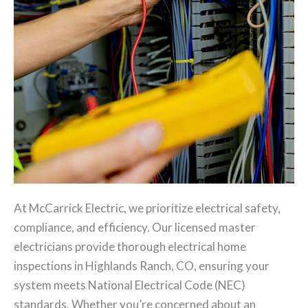
At McCarrick Electric, we prioritize electrical safety,
compliance, and efficiency. Our licensed master
electricians provide thorough electrical home
inspections in Highlands Ranch, CO, ensuring your
system meets National Electrical Code (NEC)
standards. Whether you’re concerned about an