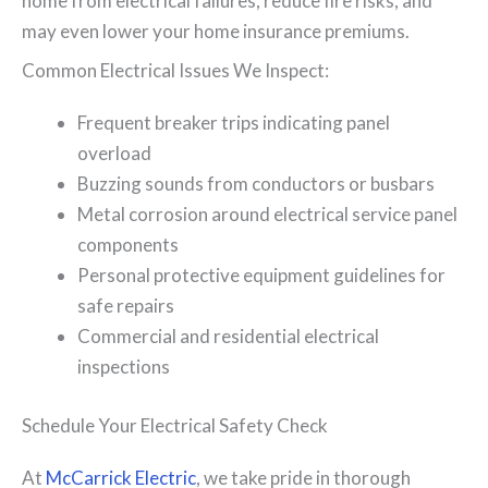
home from electrical failures, reduce fire risks, and
may even lower your home insurance premiums.
Common Electrical Issues We Inspect:
Frequent breaker trips indicating panel
overload
Buzzing sounds from conductors or busbars
Metal corrosion around electrical service panel
components
Personal protective equipment guidelines for
safe repairs
Commercial and residential electrical
inspections
Schedule Your Electrical Safety Check
At
McCarrick Electric
, we take pride in thorough