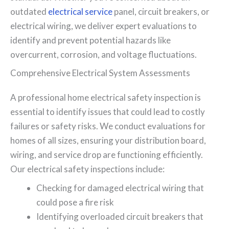
outdated
electrical service
panel, circuit breakers, or
electrical wiring, we deliver expert evaluations to
identify and prevent potential hazards like
overcurrent, corrosion, and voltage fluctuations.
Comprehensive Electrical System Assessments
A professional home electrical safety inspection is
essential to identify issues that could lead to costly
failures or safety risks. We conduct evaluations for
homes of all sizes, ensuring your distribution board,
wiring, and service drop are functioning efficiently.
Our electrical safety inspections include:
Checking for damaged electrical wiring that
could pose a fire risk
Identifying overloaded circuit breakers that