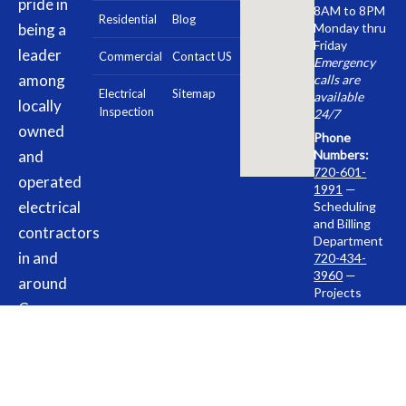
pride in
8AM to 8PM
Residential
Blog
being a
Monday thru
Friday
leader
Commercial
Contact US
Emergency
among
calls are
Electrical
Sitemap
available
locally
Inspection
24/7
owned
Phone
and
Numbers:
720-601-
operated
1991
—
electrical
Scheduling
and Billing
contractors
Department
in and
720-434-
3960
—
around
Projects
Commerce
Department
City, CO.
Address:
10843 E.
Our team
96th Place,
is here to
Commerce
City, CO