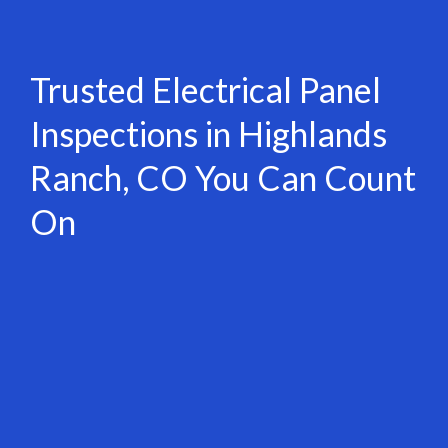
Trusted Electrical Panel
Inspections in Highlands
Ranch, CO You Can Count
On