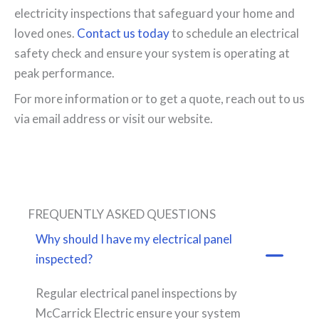
electricity inspections that safeguard your home and
loved ones.
Contact us today
to schedule an electrical
safety check and ensure your system is operating at
peak performance.
For more information or to get a quote, reach out to us
via email address or visit our website.
FREQUENTLY ASKED QUESTIONS
Why should I have my electrical panel
inspected?
Regular electrical panel inspections by
McCarrick Electric ensure your system