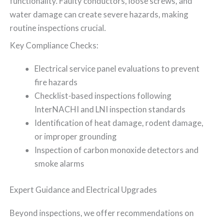
functionality. Faulty conductors, loose screws, and
water damage can create severe hazards, making
routine inspections crucial.
Key Compliance Checks:
Electrical service panel evaluations to prevent
fire hazards
Checklist-based inspections following
InterNACHI and LNI inspection standards
Identification of heat damage, rodent damage,
or improper grounding
Inspection of carbon monoxide detectors and
smoke alarms
Expert Guidance and Electrical Upgrades
Beyond inspections, we offer recommendations on