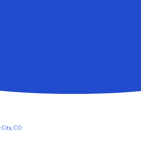
 City, CO