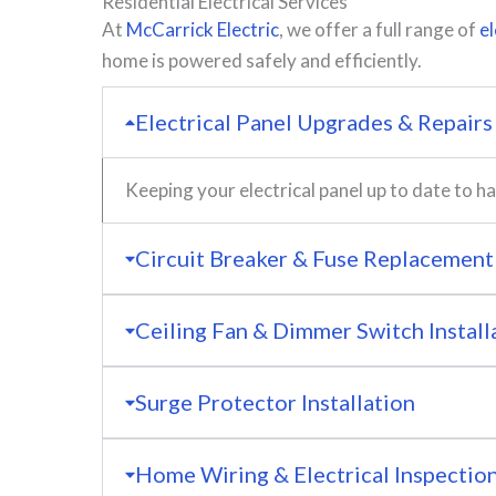
Residential Electrical Services
At
McCarrick Electric
, we offer a full range of
el
home is powered safely and efficiently.
Electrical Panel Upgrades & Repairs
Keeping your electrical panel up to date to
Circuit Breaker & Fuse Replacement
Ceiling Fan & Dimmer Switch Install
Surge Protector Installation
Home Wiring & Electrical Inspectio