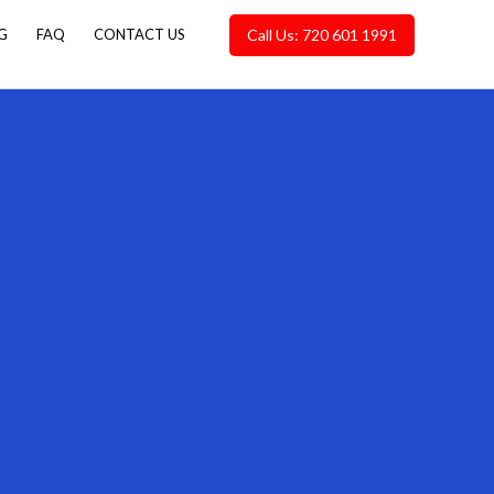
Call Us: 720 601 1991
G
FAQ
CONTACT US