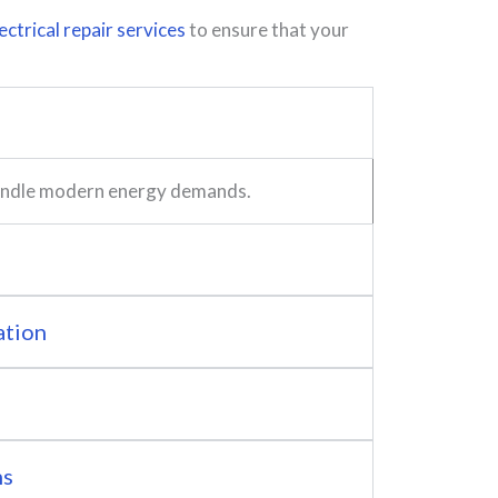
ectrical repair services
to ensure that your
 handle modern energy demands.
ation
ns