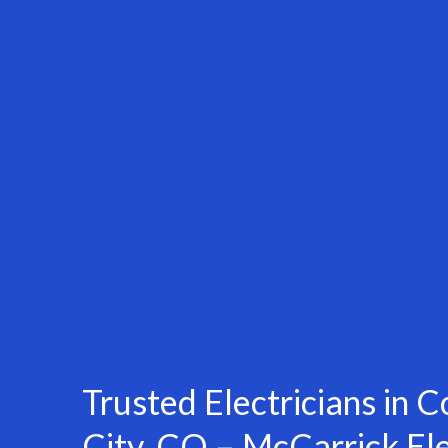
Trusted Electricians in
City, CO – McCarrick Ele