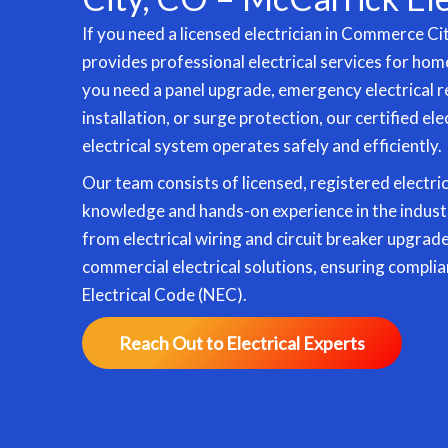
If you need a licensed electrician in Commerce Ci
provides professional electrical services for ho
you need a panel upgrade, emergency electrical r
installation
, or surge protection, our certified el
electrical system operates safely and efficiently.
Our team consists of licensed, registered electri
knowledge and hands-on experience in the indust
from electrical wiring and circuit breaker upgrad
commercial electrical solutions, ensuring complia
Electrical Code (NEC).
Reach Out to Electrical Experts