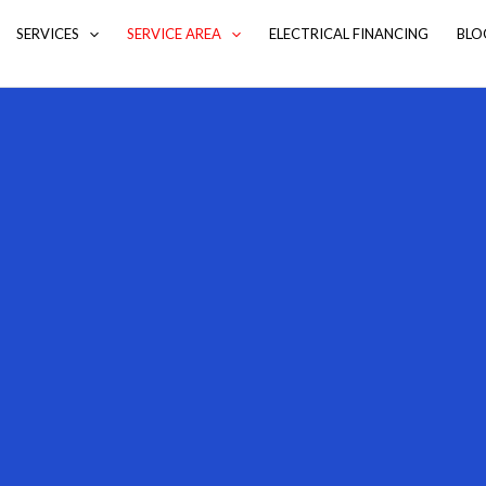
SERVICES
SERVICE AREA
ELECTRICAL FINANCING
BLO