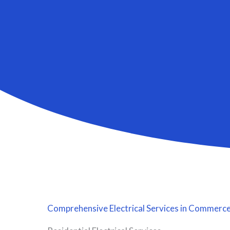
Comprehensive
Electrical Services
in Commerce