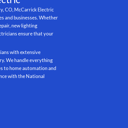
ty, CO, McCarrick Electric
mes and businesses. Whether
epair, new
lighting
ectricians ensure that your
cians with extensive
ry. We handle everything
es to
home automation
and
nce with the National