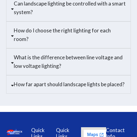
Can landscape lighting be controlled with a smart
system?
How do I choose the right lighting for each
room?
What is the difference between line voltage and
low voltage lighting?
How far apart should landscape lights be placed?
Quick
Quick
Contact
Links
Links
Info