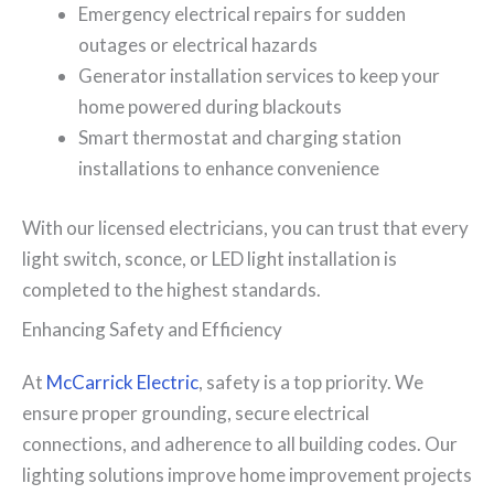
Emergency electrical repairs for sudden
outages or electrical hazards
Generator installation services to keep your
home powered during blackouts
Smart thermostat and charging station
installations to enhance convenience
With our licensed electricians, you can trust that every
light switch, sconce, or LED light installation is
completed to the highest standards.
Enhancing Safety and Efficiency
At
McCarrick Electric
, safety is a top priority. We
ensure proper grounding, secure electrical
connections, and adherence to all building codes. Our
lighting solutions improve home improvement projects