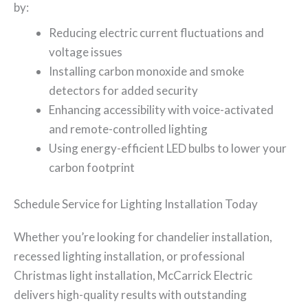
by:
Reducing electric current fluctuations and
voltage issues
Installing carbon monoxide and smoke
detectors for added security
Enhancing accessibility with voice-activated
and remote-controlled lighting
Using energy-efficient LED bulbs to lower your
carbon footprint
Schedule Service for Lighting Installation Today
Whether you’re looking for chandelier installation,
recessed lighting installation, or professional
Christmas light installation, McCarrick Electric
delivers high-quality results with outstanding