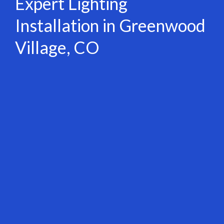
Expert Lighting
Installation in Greenwood
Village, CO