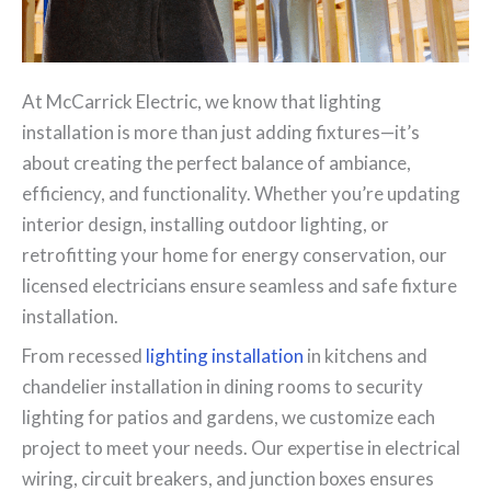
At McCarrick Electric, we know that lighting
installation is more than just adding fixtures—it’s
about creating the perfect balance of ambiance,
efficiency, and functionality. Whether you’re updating
interior design, installing outdoor lighting, or
retrofitting your home for energy conservation, our
licensed electricians ensure seamless and safe fixture
installation.
From recessed
lighting installation
in kitchens and
chandelier installation in dining rooms to security
lighting for patios and gardens, we customize each
project to meet your needs. Our expertise in electrical
wiring, circuit breakers, and junction boxes ensures