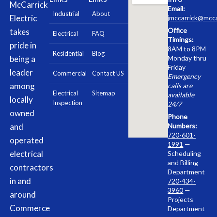
McCarrick
Email:
Industrial
About
Electric
jmccarrick@mcca
Office
takes
Electrical
FAQ
Timings:
pride in
8AM to 8PM
Residential
Blog
being a
Monday thru
Friday
leader
Commercial
Contact US
Emergency
among
calls are
Electrical
Sitemap
available
locally
Inspection
24/7
owned
Phone
and
Numbers:
720-601-
operated
1991
—
electrical
Scheduling
and Billing
contractors
Department
in and
720-434-
3960
—
around
Projects
Commerce
Department