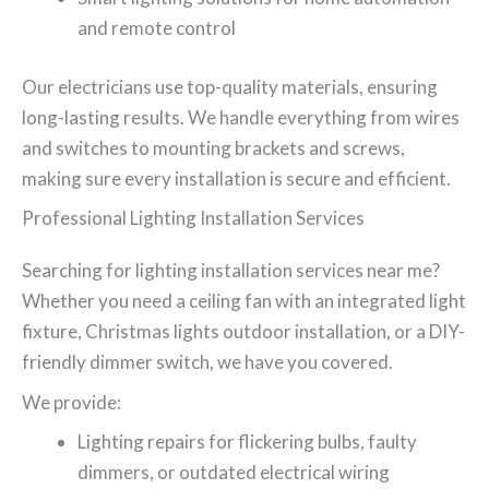
and remote control
Our electricians use top-quality materials, ensuring
long-lasting results. We handle everything from wires
and switches to mounting brackets and screws,
making sure every installation is secure and efficient.
Professional Lighting Installation Services
Searching for lighting installation services near me?
Whether you need a ceiling fan with an integrated light
fixture, Christmas lights outdoor installation, or a DIY-
friendly dimmer switch, we have you covered.
We provide:
Lighting repairs for flickering bulbs, faulty
dimmers, or outdated electrical wiring