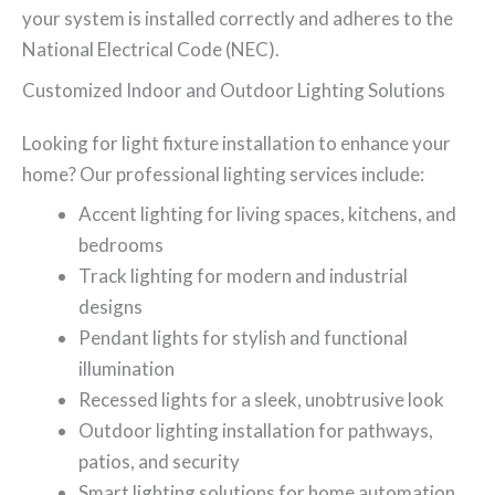
your system is installed correctly and adheres to the
National Electrical Code (NEC).
Customized Indoor and Outdoor Lighting Solutions
Looking for light fixture installation to enhance your
home? Our professional lighting services include:
Accent lighting for living spaces, kitchens, and
bedrooms
Track lighting for modern and industrial
designs
Pendant lights for stylish and functional
illumination
Recessed lights for a sleek, unobtrusive look
Outdoor lighting installation for pathways,
patios, and security
Smart lighting solutions for home automation