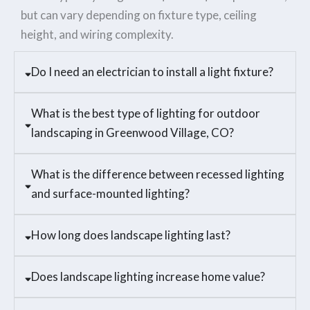
but can vary depending on fixture type, ceiling
height, and wiring complexity.
Do I need an electrician to install a light fixture?
What is the best type of lighting for outdoor
landscaping in Greenwood Village, CO?
What is the difference between recessed lighting
and surface-mounted lighting?
How long does landscape lighting last?
Does landscape lighting increase home value?