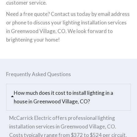
customer service.
Need a free quote? Contact us today by email address
or phone to discuss your lighting installation services
in Greenwood Village, CO. We look forward to
brightening your home!
Frequently Asked Questions
How much does it cost to install lighting in a
house in Greenwood Village, CO?
McCarrick Electric offers professional lighting
installation services in Greenwood Village, CO.
Costs typically range from $372 to $524 per circuit,