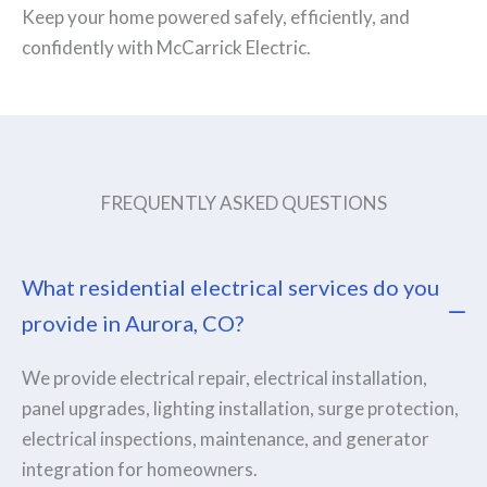
Keep your home powered safely, efficiently, and
confidently with McCarrick Electric.
FREQUENTLY ASKED QUESTIONS
What residential electrical services do you
provide in Aurora, CO?
We provide electrical repair, electrical installation,
panel upgrades, lighting installation, surge protection,
electrical inspections, maintenance, and generator
integration for homeowners.