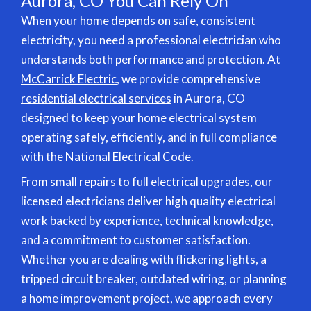
Aurora, CO You Can Rely On
When your home depends on safe, consistent
electricity, you need a professional electrician who
understands both performance and protection. At
McCarrick Electric
, we provide comprehensive
residential electrical services
in Aurora, CO
designed to keep your home electrical system
operating safely, efficiently, and in full compliance
with the National Electrical Code.
From small repairs to full electrical upgrades, our
licensed electricians deliver high quality electrical
work backed by experience, technical knowledge,
and a commitment to customer satisfaction.
Whether you are dealing with flickering lights, a
tripped circuit breaker, outdated wiring, or planning
a home improvement project, we approach every