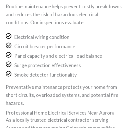
Routine maintenance helps prevent costly breakdowns
and reduces the risk of hazardous electrical
conditions. Our inspections evaluate:
Electrical wiring condition
Circuit breaker performance
Panel capacity and electrical load balance
Surge protection effectiveness
Smoke detector functionality
Preventative maintenance protects your home from
short circuits, overloaded systems, and potential fire
hazards.
Professional Home Electrical Services Near Aurora
As a locally trusted electrical contractor serving
Aurora and the surrounding Colorado communities,