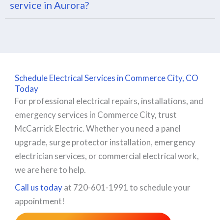
service in Aurora?
Schedule Electrical Services in Commerce City, CO
Today
For professional electrical repairs, installations, and
emergency services in Commerce City, trust
McCarrick Electric. Whether you need a panel
upgrade, surge protector installation, emergency
electrician services, or commercial electrical work,
we are here to help.
Call us today
at 720-601-1991 to schedule your
appointment!