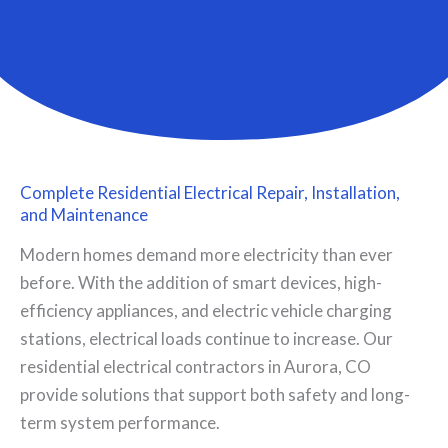
Complete Residential Electrical Repair, Installation,
and Maintenance
Modern homes demand more electricity than ever
before. With the addition of smart devices, high-
efficiency appliances, and electric vehicle charging
stations, electrical loads continue to increase. Our
residential electrical contractors in Aurora, CO
provide solutions that support both safety and long-
term system performance.