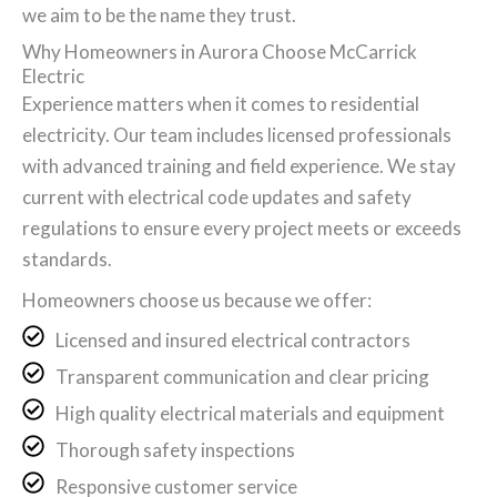
we aim to be the name they trust.
Why Homeowners in Aurora Choose McCarrick
Electric
Experience matters when it comes to residential
electricity. Our team includes licensed professionals
with advanced training and field experience. We stay
current with electrical code updates and safety
regulations to ensure every project meets or exceeds
standards.
Homeowners choose us because we offer:
Licensed and insured electrical contractors
Transparent communication and clear pricing
High quality electrical materials and equipment
Thorough safety inspections
Responsive customer service