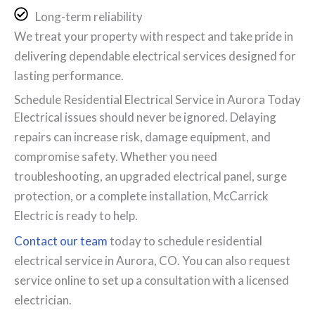
Long-term reliability
We treat your property with respect and take pride in
delivering dependable electrical services designed for
lasting performance.
Schedule Residential Electrical Service in Aurora Today
Electrical issues should never be ignored. Delaying
repairs can increase risk, damage equipment, and
compromise safety. Whether you need
troubleshooting, an upgraded electrical panel, surge
protection, or a complete installation, McCarrick
Electric is ready to help.
Contact our team
today to schedule residential
electrical service in Aurora, CO. You can also request
service online to set up a consultation with a licensed
electrician.