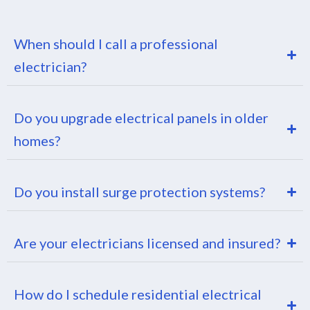
When should I call a professional
electrician?
Do you upgrade electrical panels in older
homes?
Do you install surge protection systems?
Are your electricians licensed and insured?
How do I schedule residential electrical