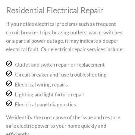
Residential Electrical Repair
If you notice electrical problems such as frequent
circuit breaker trips, buzzing outlets, warm switches,
or a partial power outage, it may indicate a deeper
electrical fault. Our electrical repair services include:
Outlet and switch repair or replacement
Circuit breaker and fuse troubleshooting
Electrical wiring repairs
Lighting and light fixture repair
Electrical panel diagnostics
We identify the root cause of the issue and restore
safe electric power to your home quickly and
efficiently.