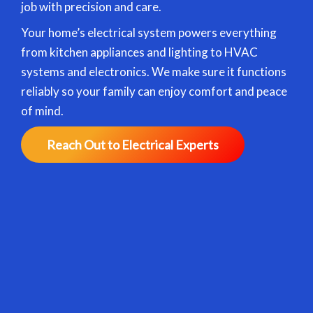
job with precision and care.
Your home’s electrical system powers everything
from kitchen appliances and lighting to HVAC
systems and electronics. We make sure it functions
reliably so your family can enjoy comfort and peace
of mind.
Reach Out to Electrical Experts