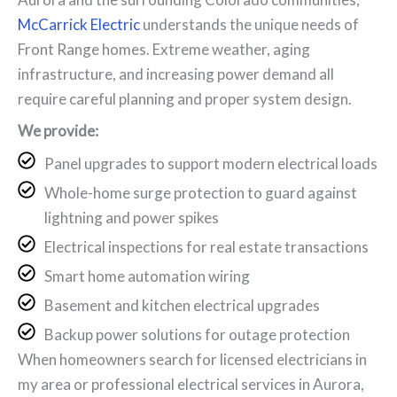
McCarrick Electric
understands the unique needs of
Front Range homes. Extreme weather, aging
infrastructure, and increasing power demand all
require careful planning and proper system design.
We provide:
Panel upgrades to support modern electrical loads
Whole-home surge protection to guard against
lightning and power spikes
Electrical inspections for real estate transactions
Smart home automation wiring
Basement and kitchen electrical upgrades
Backup power solutions for outage protection
When homeowners search for licensed electricians in
my area or professional electrical services in Aurora,