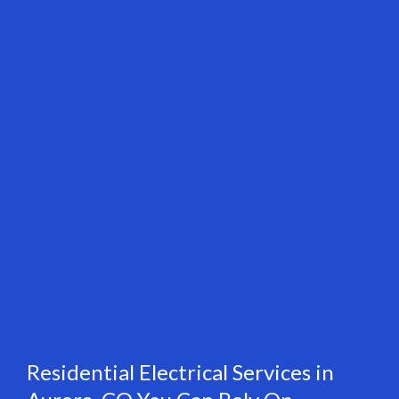
Residential Electrical Services in