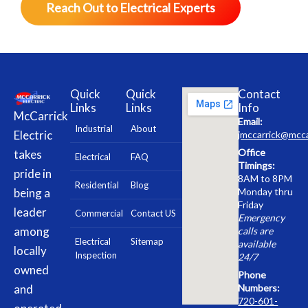
Reach Out to Electrical Experts
Quick
Quick
Contact
Links
Links
Info
McCarrick
Email:
Industrial
About
Electric
jmccarrick@mcca
Office
takes
Electrical
FAQ
Timings:
pride in
8AM to 8PM
Residential
Blog
being a
Monday thru
Friday
leader
Commercial
Contact US
Emergency
among
calls are
Electrical
Sitemap
available
locally
Inspection
24/7
owned
Phone
and
Numbers:
720-601-