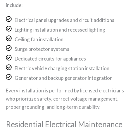
include:
Electrical panel upgrades and circuit additions
Lighting installation and recessed lighting
Ceiling fan installation
Surge protector systems
Dedicated circuits for appliances
Electric vehicle charging station installation
Generator and backup generator integration
Every installation is performed by licensed electricians
who prioritize safety, correct voltage management,
proper grounding, and long-term durability.
Residential Electrical Maintenance