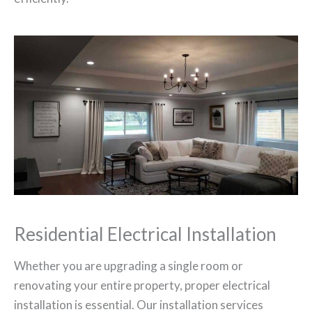
Residential Electrical Installation
Whether you are upgrading a single room or
renovating your entire property, proper electrical
installation is essential. Our installation services