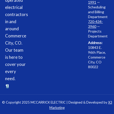
operated
1991
—
electrical
Scheduling
and Billing
contractors
Department
in and
720-434-
3960
—
around
Projects
Commerce
Department
City, CO.
Address:
10843 E.
Our team
96th Place,
is here to
Commerce
City, CO
cover your
80022
every
need.
© Copyright 2025 MCCARRICK ELECTRIC | Designed & Developed by
X3
Marketing