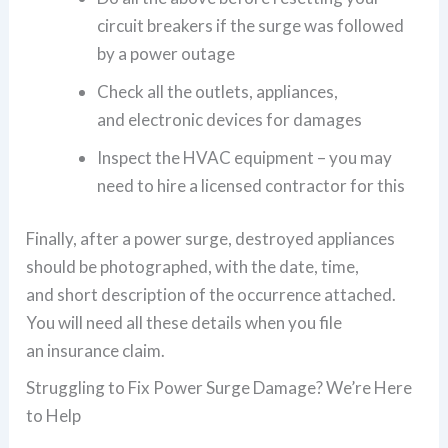
circuit breakers if the surge was followed
by a power outage
Check all the outlets, appliances,
and electronic devices for damages
Inspect the HVAC equipment – you may
need to hire a licensed contractor for this
Finally, after a power surge, destroyed appliances
should be photographed, with the date, time,
and short description of the occurrence attached.
You will need all these details when you file
an insurance claim.
Struggling to Fix Power Surge Damage? We’re Here
to Help