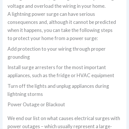
voltage and overload the wiring in your home.
A lightning power surge can have serious
consequences and, although it cannot be predicted
when it happens, you can take the following steps
to protect your home from a power surge:
Add protection to your wiring through proper
grounding
Install surge arresters for the most important
appliances, such as the fridge or HVAC equipment
Turn off the lights and unplug appliances during
lightning storms
Power Outage or Blackout
We end our list on what causes electrical surges with
power outages – which usually represent a large-