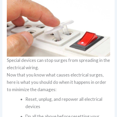
Special devices can stop surges from spreading in the
electrical wiring.
Now that you know what causes electrical surges,
here is what you should do when it happens in order
to minimize the damages:
Reset, unplug, and repower all electrical
devices
Do all the above before resetting your