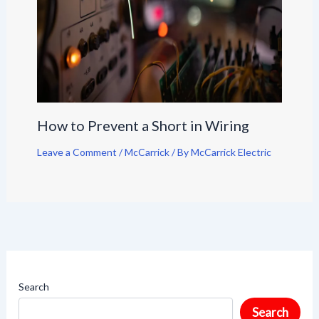
How to Prevent a Short in Wiring
Leave a Comment
/
McCarrick
/ By
McCarrick Electric
Search
Search