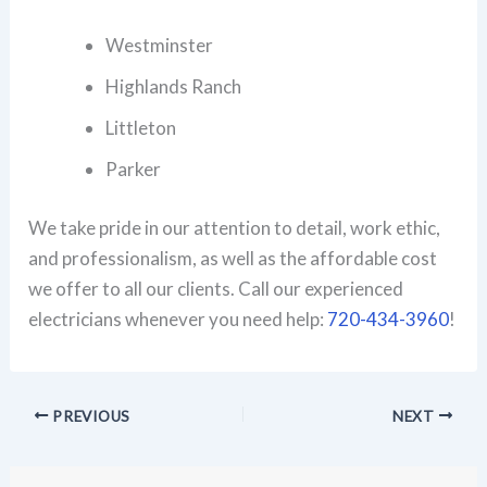
Westminster
Highlands Ranch
Littleton
Parker
We take pride in our attention to detail, work ethic,
and professionalism, as well as the affordable cost
we offer to all our clients. Call our experienced
electricians whenever you need help:
720-434-3960
!
PREVIOUS
NEXT