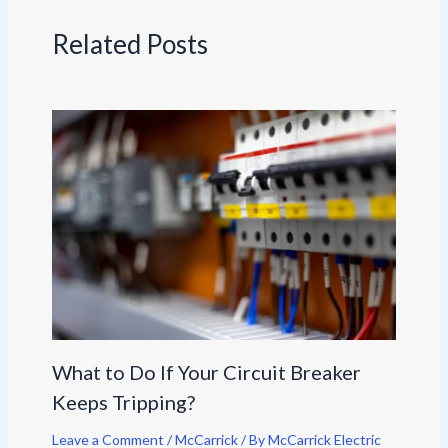
Related Posts
What to Do If Your Circuit Breaker
Keeps Tripping?
Leave a Comment
/
McCarrick
/ By
McCarrick Electric