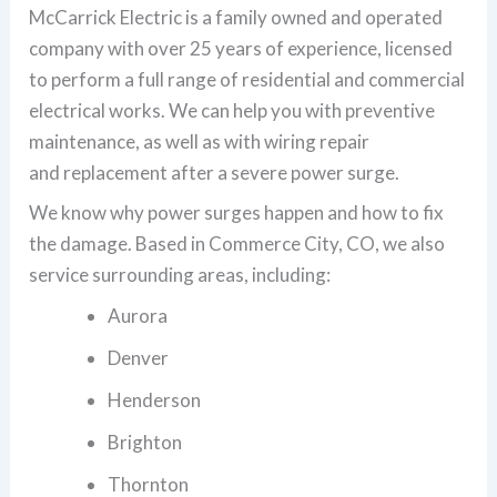
McCarrick Electric is a family owned and operated
company with over 25 years of experience, licensed
to perform a full range of residential and commercial
electrical works. We can help you with preventive
maintenance, as well as with wiring repair
and replacement after a severe power surge.
We know why power surges happen and how to fix
the damage. Based in Commerce City, CO, we also
service surrounding areas, including:
Aurora
Denver
Henderson
Brighton
Thornton