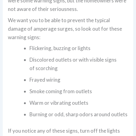
were some warning signs, but the homeowners were
not aware of their seriousness.
We want you to be able to prevent the typical
damage of amperage surges, so look out for these
warning signs:
Flickering, buzzing or lights
Discolored outlets or with visible signs
of scorching
Frayed wiring
Smoke coming from outlets
Warm or vibrating outlets
Burning or odd, sharp odors around outlets
If you notice any of these signs, turn off the lights