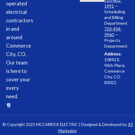
720-601-
operated
1991
—
electrical
Scheduling
and Billing
contractors
Department
in and
720-434-
3960
—
around
Projects
Commerce
Department
City, CO.
Address:
10843 E.
Our team
96th Place,
is here to
Commerce
City, CO
cover your
80022
every
need.
© Copyright 2025 MCCARRICK ELECTRIC | Designed & Developed by
X3
Marketing