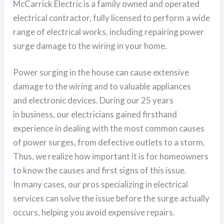
McCarrick Electric is a family owned and operated
electrical contractor, fully licensed to perform a wide
range of electrical works, including repairing power
surge damage to the wiring in your home.
Power surging in the house can cause extensive
damage to the wiring and to valuable appliances
and electronic devices. During our 25 years
in business, our electricians gained firsthand
experience in dealing with the most common causes
of power surges, from defective outlets to a storm.
Thus, we realize how important it is for homeowners
to know the causes and first signs of this issue.
In many cases, our pros specializing in electrical
services can solve the issue before the surge actually
occurs, helping you avoid expensive repairs.