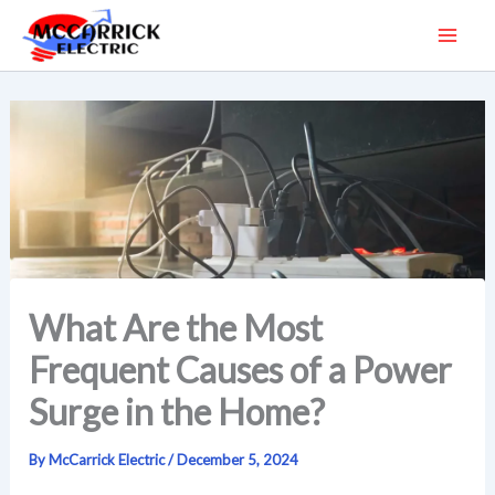
Skip
to
content
What Are the Most
Frequent Causes of a Power
Surge in the Home?
By
McCarrick Electric
/
December 5, 2024