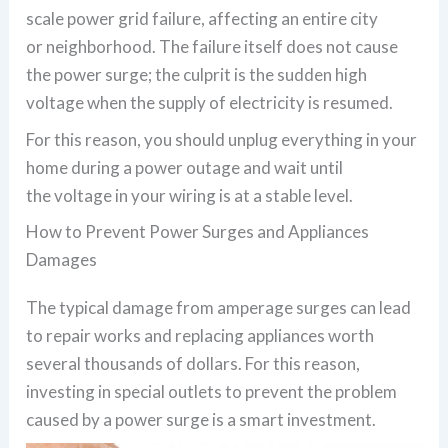
scale power grid failure, affecting an entire city
or neighborhood. The failure itself does not cause
the power surge; the culprit is the sudden high
voltage when the supply of electricity is resumed.
For this reason, you should unplug everything in your
home during a power outage and wait until
the voltage in your wiring is at a stable level.
How to Prevent Power Surges and Appliances
Damages
The typical damage from amperage surges can lead
to repair works and replacing appliances worth
several thousands of dollars. For this reason,
investing in special outlets to prevent the problem
caused by a power surge is a smart investment.