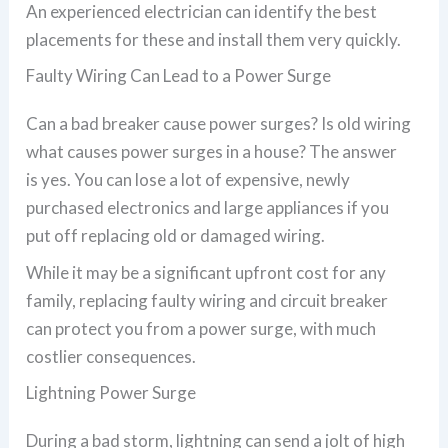
An experienced electrician can identify the best
placements for these and install them very quickly.
Faulty Wiring Can Lead to a Power Surge
Can a bad breaker cause power surges? Is old wiring
what causes power surges in a house? The answer
is yes. You can lose a lot of expensive, newly
purchased electronics and large appliances if you
put off replacing old or damaged wiring.
While it may be a significant upfront cost for any
family, replacing faulty wiring and circuit breaker
can protect you from a power surge, with much
costlier consequences.
Lightning Power Surge
During a bad storm, lightning can send a jolt of high