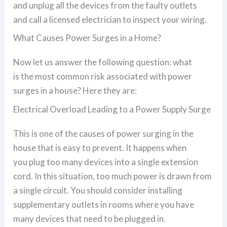
and unplug all the devices from the faulty outlets
and call a licensed electrician to inspect your wiring.
What Causes Power Surges in a Home?
Now let us answer the following question: what
is the most common risk associated with power
surges in a house? Here they are:
Electrical Overload Leading to a Power Supply Surge
This is one of the causes of power surging in the
house that is easy to prevent. It happens when
you plug too many devices into a single extension
cord. In this situation, too much power is drawn from
a single circuit. You should consider installing
supplementary outlets in rooms where you have
many devices that need to be plugged in.