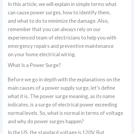
In this article, we will explain in simple terms what
can cause power surges, how to identify them,
and what to do to minimize the damage. Also,
remember that you can always rely on our
experienced team of electricians to help you with
emergency repairs and preventive maintenance
on your home electrical wiring.
What Is a Power Surge?
Before we go in depth with the explanations on the
main causes of a power supply surge, let’s define
what it is. The power surge meaning, as its name
indicates, is a surge of electrical power exceeding
normal levels. So, what is normal in terms of voltage
and why do power surges happen?
In the US, the standard voltage is 120V. But,