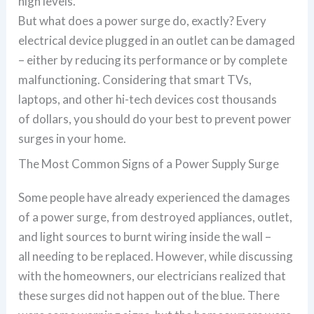
high levels.
But what does a power surge do, exactly? Every
electrical device plugged in an outlet can be damaged
– either by reducing its performance or by complete
malfunctioning. Considering that smart TVs,
laptops, and other hi-tech devices cost thousands
of dollars, you should do your best to prevent power
surges in your home.
The Most Common Signs of a Power Supply Surge
Some people have already experienced the damages
of a power surge, from destroyed appliances, outlet,
and light sources to burnt wiring inside the wall –
all needing to be replaced. However, while discussing
with the homeowners, our electricians realized that
these surges did not happen out of the blue. There