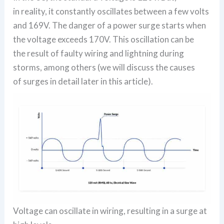
in reality, it constantly oscillates between a few volts
and 169V. The danger of a power surge starts when
the voltage exceeds 170V. This oscillation can be
the result of faulty wiring and lightning during
storms, among others (we will discuss the causes
of surges in detail later in this article).
Voltage can oscillate in wiring, resulting in a surge at