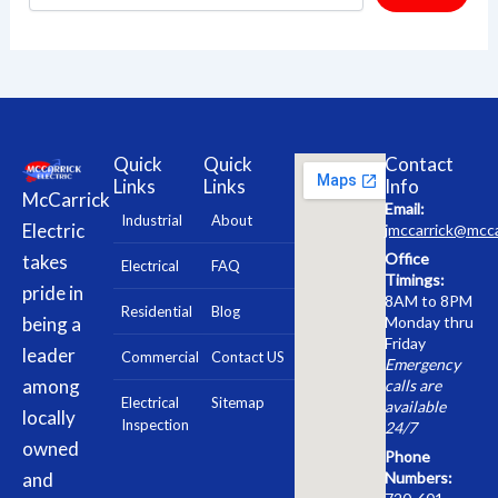
Quick
Quick
Contact
Links
Links
Info
McCarrick
Email:
Industrial
About
Electric
jmccarrick@mcca
Office
takes
Electrical
FAQ
Timings:
pride in
8AM to 8PM
Residential
Blog
being a
Monday thru
Friday
leader
Commercial
Contact US
Emergency
among
calls are
Electrical
Sitemap
available
locally
Inspection
24/7
owned
Phone
and
Numbers: