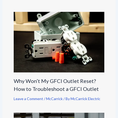
Why Won’t My GFCI Outlet Reset?
How to Troubleshoot a GFCI Outlet
Leave a Comment
/
McCarrick
/ By
McCarrick Electric