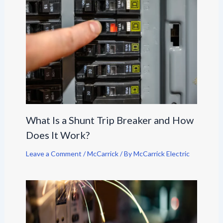
What Is a Shunt Trip Breaker and How
Does It Work?
Leave a Comment
/
McCarrick
/ By
McCarrick Electric