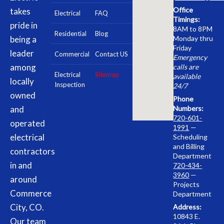
Office
takes
Electrical
FAQ
Timings:
pride in
8AM to 8PM
Residential
Blog
being a
Monday thru
Friday
leader
Commercial
Contact US
Emergency
among
calls are
Electrical
Sitemap
available
locally
Inspection
24/7
owned
Phone
and
Numbers:
720-601-
operated
1991
—
electrical
Scheduling
and Billing
contractors
Department
in and
720-434-
3960
—
around
Projects
Commerce
Department
City, CO.
Address:
10843 E.
Our team