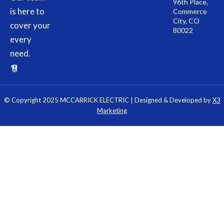
96th Place,
is here to
Commerce
City, CO
cover your
80022
every
need.
© Copyright 2025 MCCARRICK ELECTRIC | Designed & Developed by
X3
Marketing