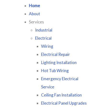
Home
About
Services
Industrial
Electrical
Wiring
Electrical Repair
Lighting Installation
Hot Tub Wiring
Emergency Electrical
Service
Ceiling Fan Installation
Electrical Panel Upgrades