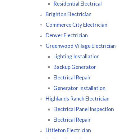
Residential Electrical
Brighton Electrician
Commerce City Electrician
Denver Electrician
Greenwood Village Electrician
Lighting Installation
Backup Generator
Electrical Repair
Generator Installation
Highlands Ranch Electrician
Electrical Panel Inspection
Electrical Repair
Littleton Electrician