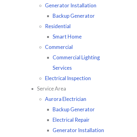
Generator Installation
Backup Generator
Residential
Smart Home
Commercial
Commercial Lighting
Services
Electrical Inspection
Service Area
Aurora Electrician
Backup Generator
Electrical Repair
Generator Installation