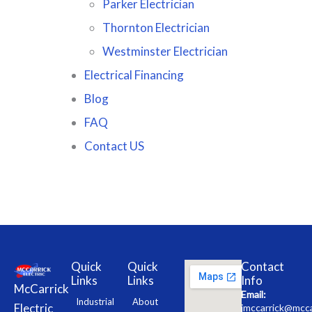
Parker Electrician
Thornton Electrician
Westminster Electrician
Electrical Financing
Blog
FAQ
Contact US
Quick
Quick
Contact
Links
Links
Info
McCarrick
Email:
Industrial
About
Electric
jmccarrick@mcca