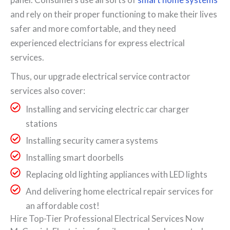
and rely on their proper functioning to make their lives
safer and more comfortable, and they need
experienced electricians for express electrical
services.
Thus, our upgrade electrical service contractor
services also cover:
Installing and servicing electric car charger
stations
Installing security camera systems
Installing smart doorbells
Replacing old lighting appliances with LED lights
And delivering home electrical repair services for
an affordable cost!
Hire Top-Tier Professional Electrical Services Now