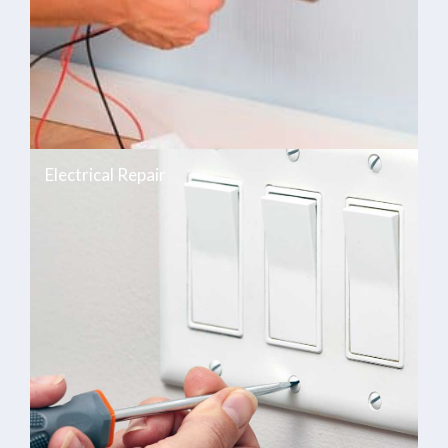
Electrical Repair