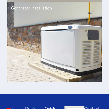
Generator Installation
Quick
Quick
Contact