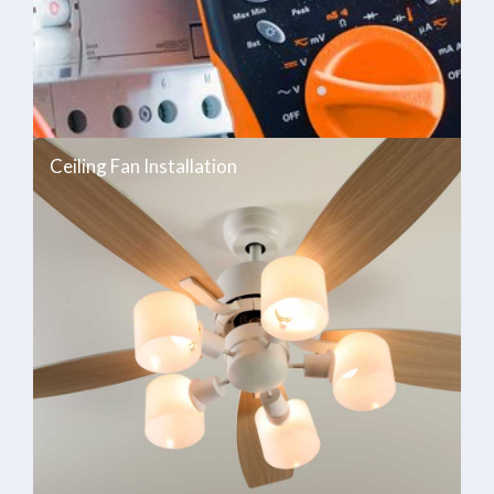
Ceiling Fan Installation