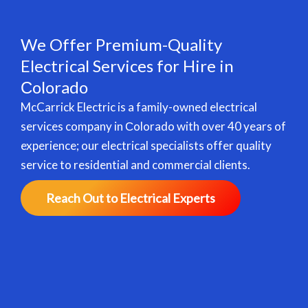
We Offer Premium-Quality
Electrical Services for Hire in
Сolorado
McCarrick Electric is a family-owned electrical
services company in Сolorado with over 40 years of
experience; our electrical specialists offer quality
service to residential and commercial clients.
Reach Out to Electrical Experts