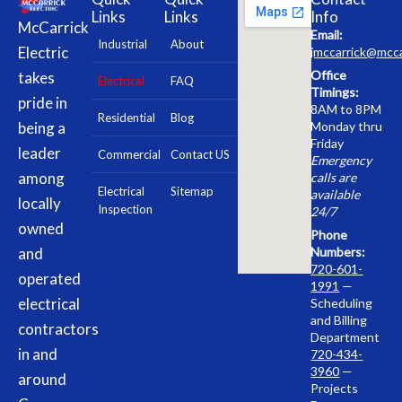
Links
Links
Info
McCarrick
Email:
Industrial
About
Electric
jmccarrick@mcca
Office
takes
Electrical
FAQ
Timings:
pride in
8AM to 8PM
Residential
Blog
being a
Monday thru
Friday
leader
Commercial
Contact US
Emergency
among
calls are
Electrical
Sitemap
available
locally
Inspection
24/7
owned
Phone
and
Numbers:
720-601-
operated
1991
—
electrical
Scheduling
and Billing
contractors
Department
in and
720-434-
3960
—
around
Projects