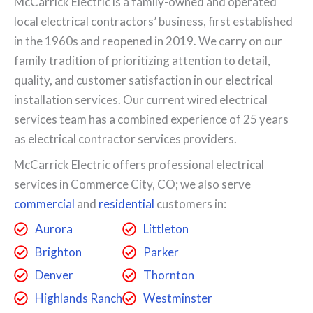
McCarrick Electric is a family-owned and operated
local electrical contractors’ business, first established
in the 1960s and reopened in 2019. We carry on our
family tradition of prioritizing attention to detail,
quality, and customer satisfaction in our electrical
installation services. Our current wired electrical
services team has a combined experience of 25 years
as electrical contractor services providers.
McCarrick Electric offers professional electrical
services in Commerce City, CO; we also serve
commercial
and
residential
customers in:
Aurora
Littleton
Brighton
Parker
Denver
Thornton
Highlands Ranch
Westminster