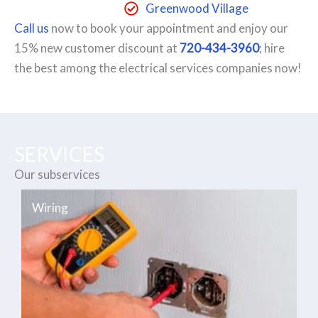
Greenwood Village
Call us
now to book your appointment and enjoy our
15% new customer discount at
720-434-3960
; hire
the best among the electrical services companies now!
SERVICES
Our subservices
Wiring