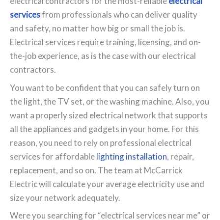
electrical contractors for the most-reliable
electrical
services
from professionals who can deliver quality
and safety, no matter how big or small the job is.
Electrical services require training, licensing, and on-
the-job experience, as is the case with our electrical
contractors.
You want to be confident that you can safely turn on
the light, the TV set, or the washing machine. Also, you
want a properly sized electrical network that supports
all the appliances and gadgets in your home. For this
reason, you need to rely on professional electrical
services for affordable
lighting installation
, repair,
replacement, and so on. The team at McCarrick
Electric will calculate your average electricity use and
size your network adequately.
Were you searching for “electrical services near me” or