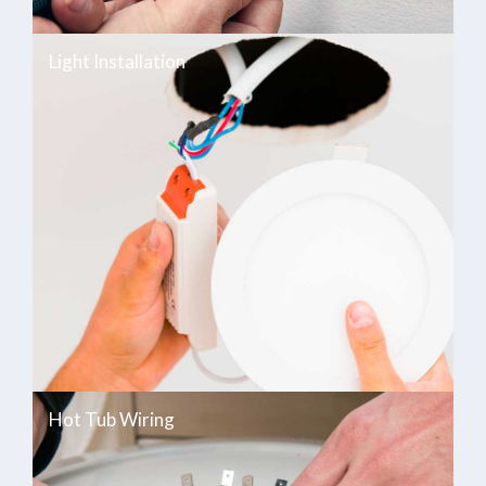
Light Installation
Hot Tub Wiring