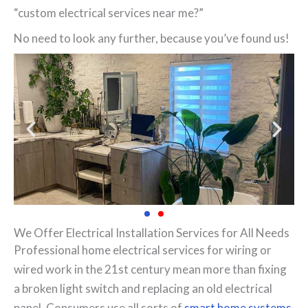
“custom electrical services near me?”
No need to look any further, because you’ve found us!
We Offer Electrical Installation Services for All Needs
Professional home electrical services for wiring or
wired work in the 21st century mean more than fixing
a broken light switch and replacing an old electrical
panel. Consumers use all sorts of
smart home systems