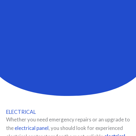
ELECTRICAL
Whether you need emergency repairs or an upgrade to
the
electrical panel
, you should look for experienced