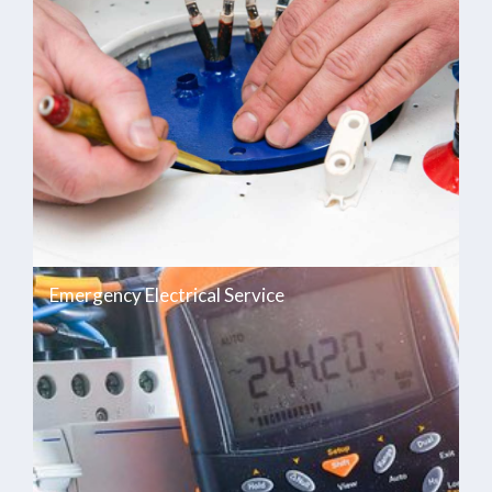
Emergency Electrical Service