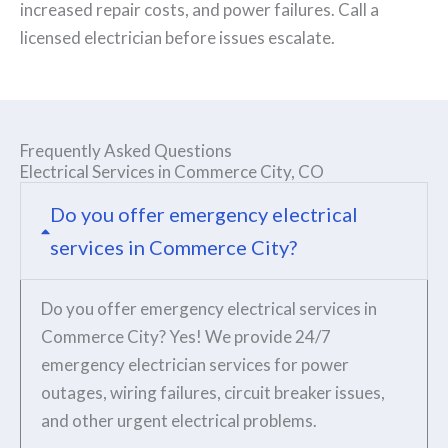
increased repair costs, and power failures. Call a
licensed electrician before issues escalate.
Frequently Asked Questions
Electrical Services in Commerce City, CO
Do you offer emergency electrical
services in Commerce City?
Do you offer emergency electrical services in
Commerce City? Yes! We provide 24/7
emergency electrician services for power
outages, wiring failures, circuit breaker issues,
and other urgent electrical problems.