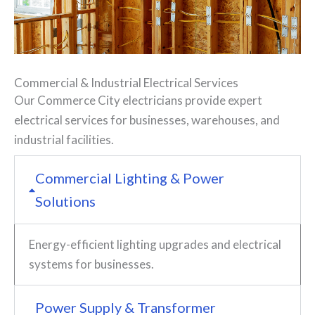
Commercial
&
Industrial Electrical Services
Our Commerce City electricians provide expert
electrical services for businesses, warehouses, and
industrial facilities.
Commercial Lighting & Power
Solutions
Energy-efficient lighting upgrades and electrical
systems for businesses.
Power Supply & Transformer