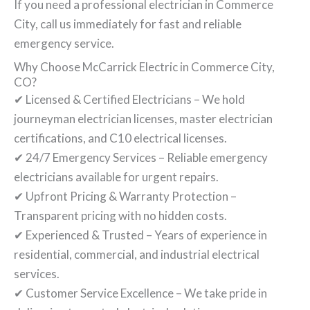
If you need a professional electrician in Commerce
City, call us immediately for fast and reliable
emergency service.
Why Choose McCarrick Electric in Commerce City,
CO?
✔ Licensed & Certified Electricians – We hold
journeyman electrician licenses, master electrician
certifications, and C10 electrical licenses.
✔ 24/7 Emergency Services – Reliable emergency
electricians available for urgent repairs.
✔ Upfront Pricing & Warranty Protection –
Transparent pricing with no hidden costs.
✔ Experienced & Trusted – Years of experience in
residential, commercial, and industrial electrical
services.
✔ Customer Service Excellence – We take pride in