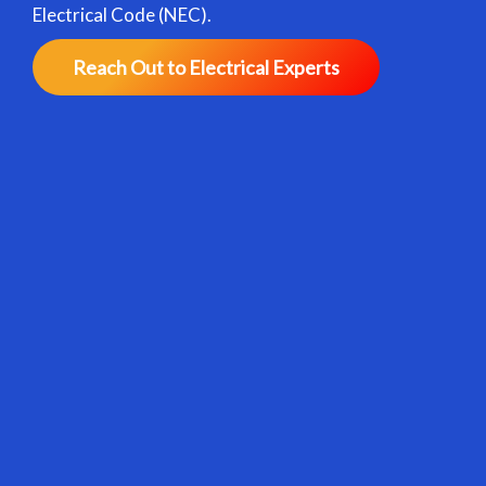
Electrical Code (NEC).
Reach Out to Electrical Experts