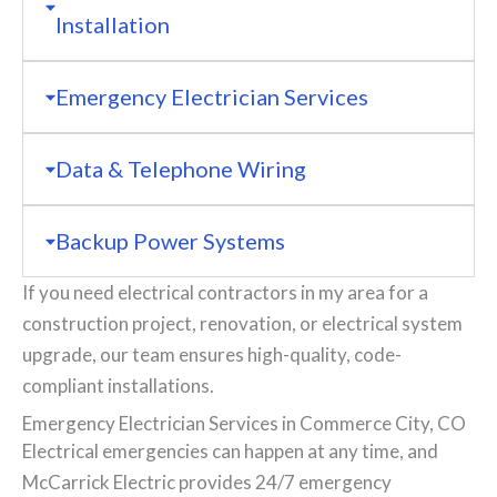
Installation
Emergency Electrician Services
Data & Telephone Wiring
Backup Power Systems
If you need electrical contractors in my area for a
construction project, renovation, or electrical system
upgrade, our team ensures high-quality, code-
compliant installations.
Emergency Electrician Services in Commerce City, CO
Electrical emergencies can happen at any time, and
McCarrick Electric provides 24/7 emergency