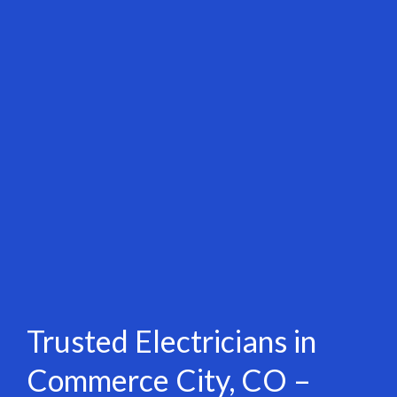
Trusted Electricians in
Commerce City, CO –