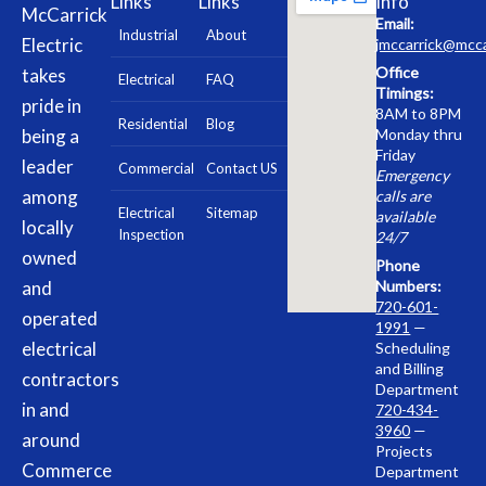
Links
Links
Info
McCarrick
Email:
Industrial
About
Electric
jmccarrick@mcca
Office
takes
Electrical
FAQ
Timings:
pride in
8AM to 8PM
Residential
Blog
being a
Monday thru
Friday
leader
Commercial
Contact US
Emergency
among
calls are
Electrical
Sitemap
available
locally
Inspection
24/7
owned
Phone
and
Numbers:
720-601-
operated
1991
—
electrical
Scheduling
and Billing
contractors
Department
in and
720-434-
3960
—
around
Projects
Commerce
Department