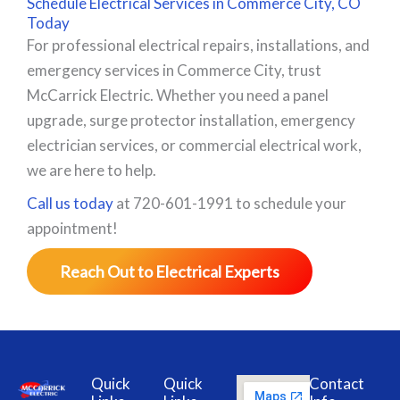
Schedule Electrical Services in Commerce City, CO
Today
For professional electrical repairs, installations, and
emergency services in Commerce City, trust
McCarrick Electric. Whether you need a panel
upgrade, surge protector installation, emergency
electrician services, or commercial electrical work,
we are here to help.
Call us today
at 720-601-1991 to schedule your
appointment!
Reach Out to Electrical Experts
Quick
Quick
Contact