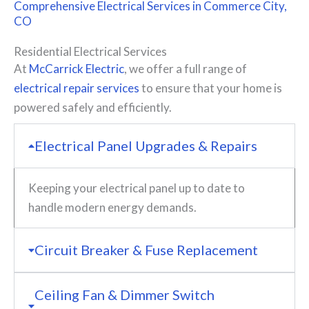
Comprehensive
Electrical Services
in Commerce City,
CO
Residential Electrical Services
At
McCarrick Electric
, we offer a full range of
electrical repair services
to ensure that your home is
powered safely and efficiently.
Electrical Panel Upgrades & Repairs
Keeping your electrical panel up to date to
handle modern energy demands.
Circuit Breaker & Fuse Replacement
Ceiling Fan & Dimmer Switch