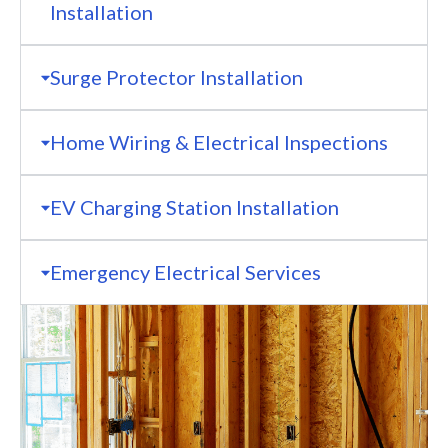
Installation
Surge Protector Installation
Home Wiring & Electrical Inspections
EV Charging Station Installation
Emergency Electrical Services