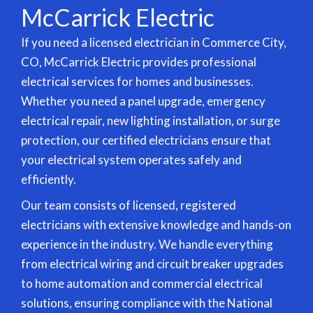
McCarrick Electric
If you need a licensed electrician in Commerce City,
CO, McCarrick Electric provides professional
electrical services for homes and businesses.
Whether you need a panel upgrade, emergency
electrical repair, new
lighting installation
, or surge
protection, our certified electricians ensure that
your electrical system operates safely and
efficiently.
Our team consists of licensed, registered
electricians with extensive knowledge and hands-on
experience in the industry. We handle everything
from electrical wiring and circuit breaker upgrades
to
home automation
and commercial electrical
solutions, ensuring compliance with the National