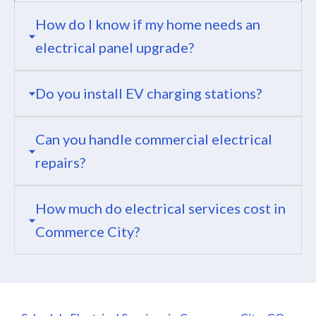
How do I know if my home needs an
electrical panel upgrade?
Do you install EV charging stations?
Can you handle commercial electrical
repairs?
How much do electrical services cost in
Commerce City?