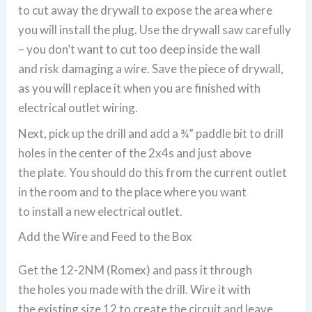
to cut away the drywall to expose the area where
you will install the plug. Use the drywall saw carefully
– you don’t want to cut too deep inside the wall
and risk damaging a wire. Save the piece of drywall,
as you will replace it when you are finished with
electrical outlet wiring.
Next, pick up the drill and add a ¾” paddle bit to drill
holes in the center of the 2x4s and just above
the plate. You should do this from the current outlet
in the room and to the place where you want
to install a new electrical outlet.
Add the Wire and Feed to the Box
Get the 12-2NM (Romex) and pass it through
the holes you made with the drill. Wire it with
the existing size 12 to create the circuit and leave