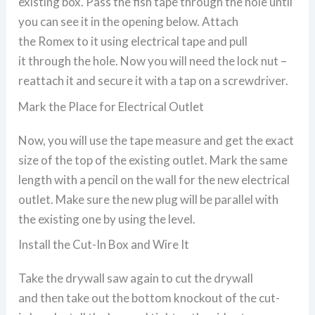
existing box. Pass the fish tape through the hole until
you can see it in the opening below. Attach
the Romex to it using electrical tape and pull
it through the hole. Now you will need the lock nut –
reattach it and secure it with a tap on a screwdriver.
Mark the Place for Electrical Outlet
Now, you will use the tape measure and get the exact
size of the top of the existing outlet. Mark the same
length with a pencil on the wall for the new electrical
outlet. Make sure the new plug will be parallel with
the existing one by using the level.
Install the Cut-In Box and Wire It
Take the drywall saw again to cut the drywall
and then take out the bottom knockout of the cut-