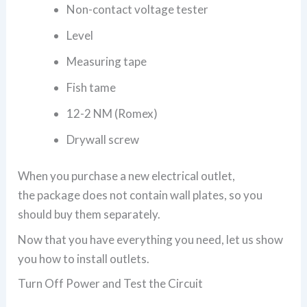
Non-contact voltage tester
Level
Measuring tape
Fish tame
12-2 NM (Romex)
Drywall screw
When you purchase a new electrical outlet,
the package does not contain wall plates, so you
should buy them separately.
Now that you have everything you need, let us show
you how to install outlets.
Turn Off Power and Test the Circuit