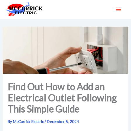
Skip
to
content
Find Out How to Add an
Electrical Outlet Following
This Simple Guide
By
McCarrick Electric
/
December 5, 2024