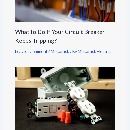
What to Do If Your Circuit Breaker
Keeps Tripping?
Leave a Comment
/
McCarrick
/ By
McCarrick Electric