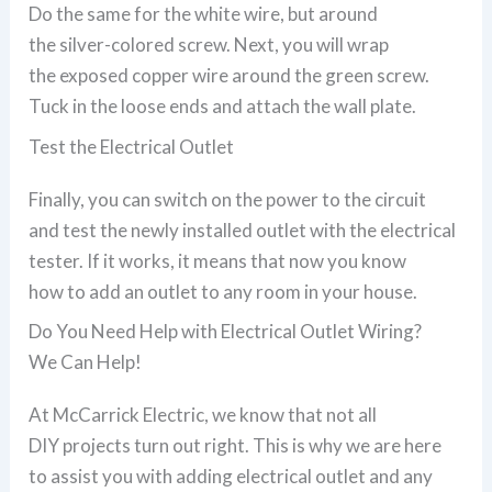
Do the same for the white wire, but around
the silver-colored screw. Next, you will wrap
the exposed copper wire around the green screw.
Tuck in the loose ends and attach the wall plate.
Test the Electrical Outlet
Finally, you can switch on the power to the circuit
and test the newly installed outlet with the electrical
tester. If it works, it means that now you know
how to add an outlet to any room in your house.
Do You Need Help with Electrical Outlet Wiring?
We Can Help!
At McCarrick Electric, we know that not all
DIY projects turn out right. This is why we are here
to assist you with adding electrical outlet and any