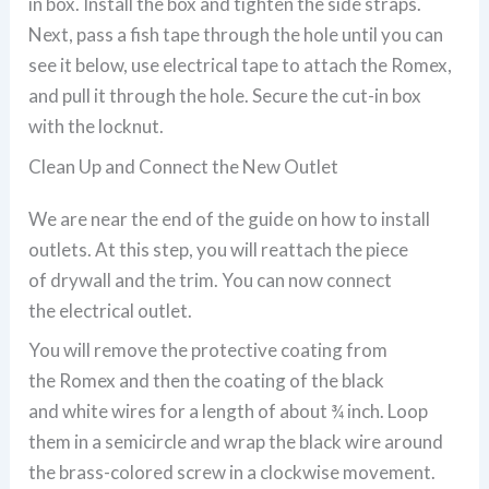
in box. Install the box and tighten the side straps.
Next, pass a fish tape through the hole until you can
see it below, use electrical tape to attach the Romex,
and pull it through the hole. Secure the cut-in box
with the locknut.
Clean Up and Connect the New Outlet
We are near the end of the guide on how to install
outlets. At this step, you will reattach the piece
of drywall and the trim. You can now connect
the electrical outlet.
You will remove the protective coating from
the Romex and then the coating of the black
and white wires for a length of about ¾ inch. Loop
them in a semicircle and wrap the black wire around
the brass-colored screw in a clockwise movement.