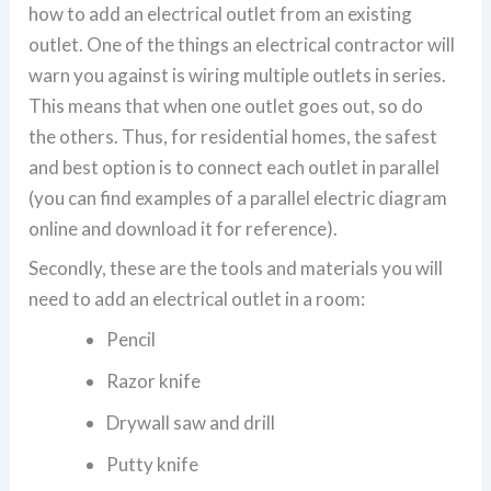
how to add an electrical outlet from an existing
outlet. One of the things an electrical contractor will
warn you against is wiring multiple outlets in series.
This means that when one outlet goes out, so do
the others. Thus, for residential homes, the safest
and best option is to connect each outlet in parallel
(you can find examples of a parallel electric diagram
online and download it for reference).
Secondly, these are the tools and materials you will
need to add an electrical outlet in a room:
Pencil
Razor knife
Drywall saw and drill
Putty knife