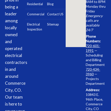
8AM to 8PM
Residential
Blog
being a
Monday thru
Friday
leader
Commercial
Contact US
Emergency
among
calls are
Electrical
Sitemap
available
locally
Inspection
24/7
owned
Phone
and
Numbers:
720-601-
operated
1991
—
electrical
Scheduling
and Billing
contractors
Department
in and
720-434-
3960
—
around
Projects
Commerce
Department
City, CO.
Address:
10843 E.
Our team
96th Place,
is here to
Commerce
City, CO
cover your