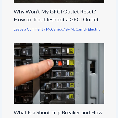
Why Won’t My GFCI Outlet Reset?
How to Troubleshoot a GFCI Outlet
Leave a Comment
/
McCarrick
/ By
McCarrick Electric
What Is a Shunt Trip Breaker and How