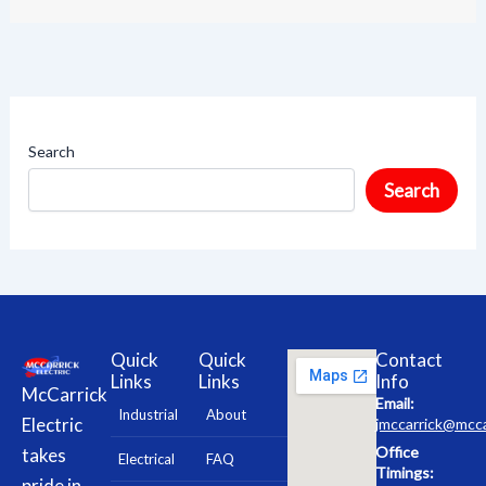
Search
Search
Quick
Quick
Contact
Links
Links
Info
McCarrick
Email:
Industrial
About
Electric
jmccarrick@mcca
Office
takes
Electrical
FAQ
Timings:
pride in