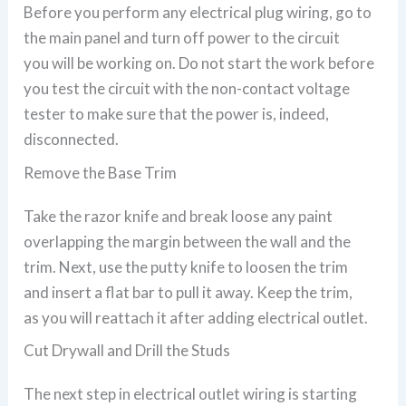
Before you perform any electrical plug wiring, go to
the main panel and turn off power to the circuit
you will be working on. Do not start the work before
you test the circuit with the non-contact voltage
tester to make sure that the power is, indeed,
disconnected.
Remove the Base Trim
Take the razor knife and break loose any paint
overlapping the margin between the wall and the
trim. Next, use the putty knife to loosen the trim
and insert a flat bar to pull it away. Keep the trim,
as you will reattach it after adding electrical outlet.
Cut Drywall and Drill the Studs
The next step in electrical outlet wiring is starting