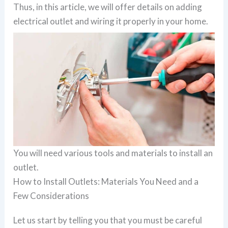
Thus, in this article, we will offer details on adding
electrical outlet and wiring it properly in your home.
You will need various tools and materials to install an
outlet.
How to Install Outlets: Materials You Need and a
Few Considerations
Let us start by telling you that you must be careful