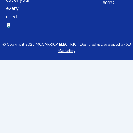
80022
every
need.
© Copyright 2025 MCCARRICK ELECTRIC | Designed & Developed by
X3
Marketing