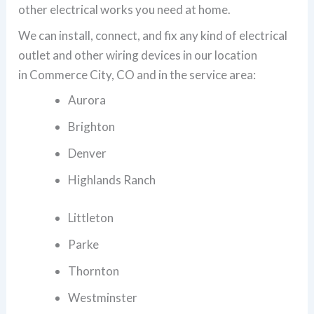
other electrical works you need at home.
We can install, connect, and fix any kind of electrical
outlet and other wiring devices in our location
in Commerce City, CO and in the service area:
Aurora
Brighton
Denver
Highlands Ranch
Littleton
Parke
Thornton
Westminster