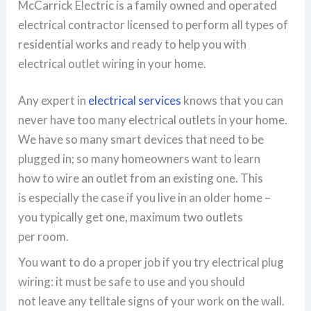
McCarrick Electric is a family owned and operated
electrical contractor licensed to perform all types of
residential works and ready to help you with
electrical outlet wiring in your home.
Any expert in
electrical services
knows that you can
never have too many electrical outlets in your home.
We have so many smart devices that need to be
plugged in; so many homeowners want to learn
how to wire an outlet from an existing one. This
is especially the case if you live in an older home –
you typically get one, maximum two outlets
per room.
You want to do a proper job if you try electrical plug
wiring: it must be safe to use and you should
not leave any telltale signs of your work on the wall.