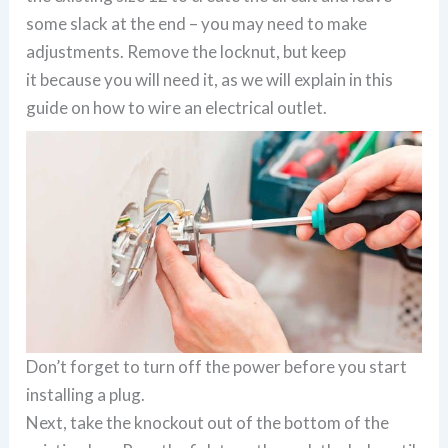
some slack at the end – you may need to make
adjustments. Remove the locknut, but keep
it because you will need it, as we will explain in this
guide on how to wire an electrical outlet.
Don’t forget to turn off the power before you start
installing a plug.
Next, take the knockout out of the bottom of the