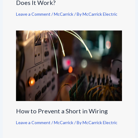
Does It Work?
Leave a Comment
/
McCarrick
/ By
McCarrick Electric
How to Prevent a Short in Wiring
Leave a Comment
/
McCarrick
/ By
McCarrick Electric