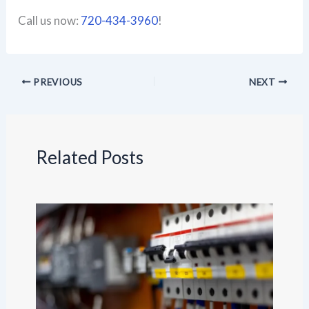
Call us now:
720-434-3960
!
PREVIOUS
NEXT
Related Posts