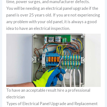
time, power surges, and manufacturer defects.
You will be needing an electrical panel upgrade if the
panel is over 25 years old. If you are not experiencing
any problem with your old panel, it is always a good
idea to have an electrical inspection.
To have an acceptable result hire a professional
electrician
Types of Electrical Panel Upgrade and Replacement