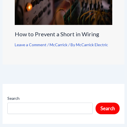
How to Prevent a Short in Wiring
Leave a Comment
/
McCarrick
/ By
McCarrick Electric
Search
Search