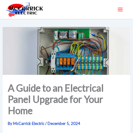
Skip
to
content
A Guide to an Electrical
Panel Upgrade for Your
Home
By
McCarrick Electric
/
December 5, 2024