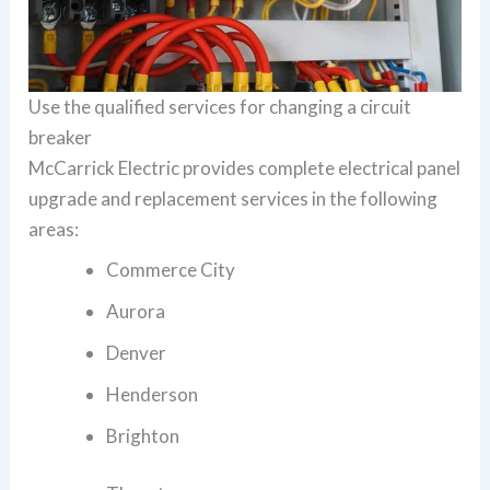
Use the qualified services for changing a circuit
breaker
McCarrick Electric provides complete electrical panel
upgrade and replacement services in the following
areas:
Commerce City
Aurora
Denver
Henderson
Brighton