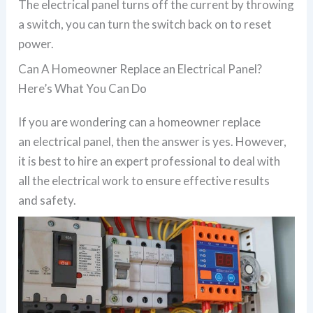
The electrical panel turns off the current by throwing
a switch, you can turn the switch back on to reset
power.
Can A Homeowner Replace an Electrical Panel?
Here’s What You Can Do
If you are wondering can a homeowner replace
an electrical panel, then the answer is yes. However,
it is best to hire an expert professional to deal with
all the electrical work to ensure effective results
and safety.