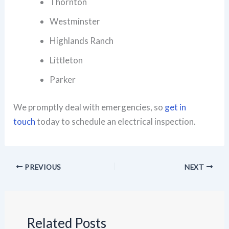
Thornton
Westminster
Highlands Ranch
Littleton
Parker
We promptly deal with emergencies, so
get in
touch
today to schedule an electrical inspection.
PREVIOUS
NEXT
Related Posts