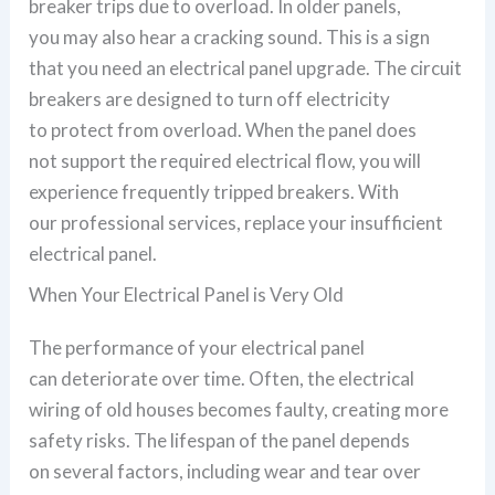
breaker trips due to overload. In older panels,
you may also hear a cracking sound. This is a sign
that you need an electrical panel upgrade. The circuit
breakers are designed to turn off electricity
to protect from overload. When the panel does
not support the required electrical flow, you will
experience frequently tripped breakers. With
our professional services, replace your insufficient
electrical panel.
When Your Electrical Panel is Very Old
The performance of your electrical panel
can deteriorate over time. Often, the electrical
wiring of old houses becomes faulty, creating more
safety risks. The lifespan of the panel depends
on several factors, including wear and tear over