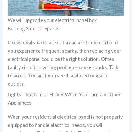
We will upgrade your electrical panel box
Burning Smell or Sparks
Occasional sparks are not a cause of concern but if
you experience frequent sparks, then replacing your
electrical panel could be the right solution. Often
faulty circuit or wiring problems cause sparks. Talk
to an electrician if you see discolored or warm
outlets.
Lights That Dim or Flicker When You Turn On Other
Appliances
When your residential electrical panel is not properly
equipped to handle electrical needs, you will