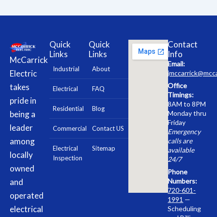
Quick
Quick
Contact
Links
Links
Info
McCarrick
Email:
Industrial
About
Electric
jmccarrick@mcca
Office
takes
Electrical
FAQ
Timings:
pride in
8AM to 8PM
Residential
Blog
being a
Monday thru
Friday
leader
Commercial
Contact US
Emergency
among
calls are
Electrical
Sitemap
available
locally
Inspection
24/7
owned
Phone
and
Numbers:
720-601-
operated
1991
—
electrical
Scheduling