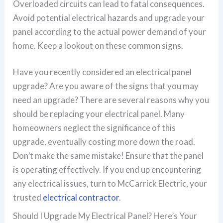
Overloaded circuits can lead to fatal consequences.
Avoid potential electrical hazards and upgrade your
panel according to the actual power demand of your
home. Keep a lookout on these common signs.
Have you recently considered an electrical panel
upgrade? Are you aware of the signs that you may
need an upgrade? There are several reasons why you
should be replacing your electrical panel. Many
homeowners neglect the significance of this
upgrade, eventually costing more down the road.
Don’t make the same mistake! Ensure that the panel
is operating effectively. If you end up encountering
any electrical issues, turn to McCarrick Electric, your
trusted
electrical contractor
.
Should I Upgrade My Electrical Panel? Here’s Your