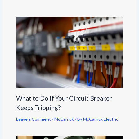
What to Do If Your Circuit Breaker
Keeps Tripping?
Leave a Comment
/
McCarrick
/ By
McCarrick Electric