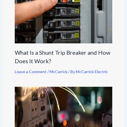
What Is a Shunt Trip Breaker and How
Does It Work?
Leave a Comment
/
McCarrick
/ By
McCarrick Electric