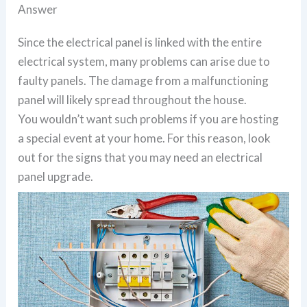
Answer
Since the electrical panel is linked with the entire
electrical system, many problems can arise due to
faulty panels. The damage from a malfunctioning
panel will likely spread throughout the house.
You wouldn’t want such problems if you are hosting
a special event at your home. For this reason, look
out for the signs that you may need an electrical
panel upgrade.