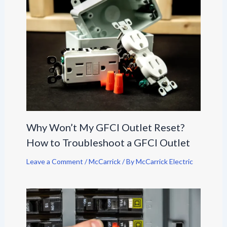
Why Won’t My GFCI Outlet Reset?
How to Troubleshoot a GFCI Outlet
Leave a Comment
/
McCarrick
/ By
McCarrick Electric