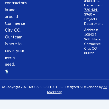
and Billing
contractors
Department
in and
720-434-
3960
—
around
Projects
Commerce
Department
City, CO.
Address:
10843 E.
Our team
96th Place,
is here to
Commerce
City, CO
cover your
80022
every
need.
© Copyright 2025 MCCARRICK ELECTRIC | Designed & Developed by
X3
Marketing