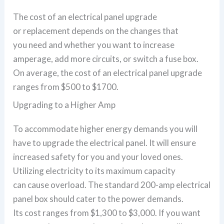
The cost of an electrical panel upgrade
or replacement depends on the changes that
you need and whether you want to increase
amperage, add more circuits, or switch a fuse box.
On average, the cost of an electrical panel upgrade
ranges from $500 to $1700.
Upgrading to a Higher Amp
To accommodate higher energy demands you will
have to upgrade the electrical panel. It will ensure
increased safety for you and your loved ones.
Utilizing electricity to its maximum capacity
can cause overload. The standard 200-amp electrical
panel box should cater to the power demands.
Its cost ranges from $1,300 to $3,000. If you want