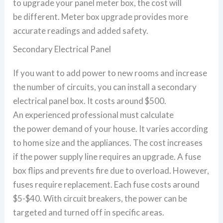
to upgrade your panel meter box, the cost will
be different. Meter box upgrade provides more
accurate readings and added safety.
Secondary Electrical Panel
If you want to add power to new rooms and increase
the number of circuits, you can install a secondary
electrical panel box. It costs around $500.
An experienced professional must calculate
the power demand of your house. It varies according
to home size and the appliances. The cost increases
if the power supply line requires an upgrade. A fuse
box flips and prevents fire due to overload. However,
fuses require replacement. Each fuse costs around
$5-$40. With circuit breakers, the power can be
targeted and turned off in specific areas.