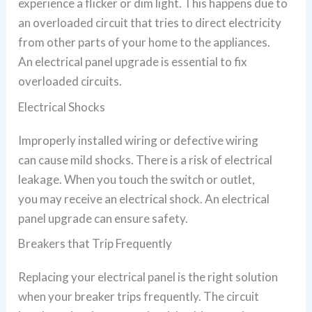
experience a flicker or dim light. This happens due to
an overloaded circuit that tries to direct electricity
from other parts of your home to the appliances.
An electrical panel upgrade is essential to fix
overloaded circuits.
Electrical Shocks
Improperly installed wiring or defective wiring
can cause mild shocks. There is a risk of electrical
leakage. When you touch the switch or outlet,
you may receive an electrical shock. An electrical
panel upgrade can ensure safety.
Breakers that Trip Frequently
Replacing your electrical panel is the right solution
when your breaker trips frequently. The circuit