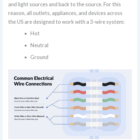
and light sources and back to the source. For this
reason, all outlets, appliances, and devices across
the US are designed to work with a 3-wire system:
Hot
Neutral
Ground