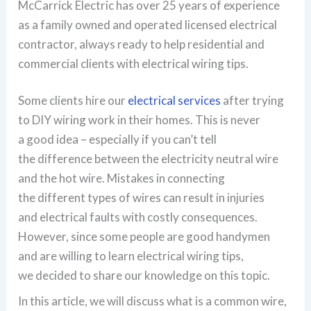
McCarrick Electric has over 25 years of experience
as a family owned and operated licensed electrical
contractor, always ready to help residential and
commercial clients with electrical wiring tips.
Some clients hire our
electrical services
after trying
to DIY wiring work in their homes. This is never
a good idea – especially if you can’t tell
the difference between the electricity neutral wire
and the hot wire. Mistakes in connecting
the different types of wires can result in injuries
and electrical faults with costly consequences.
However, since some people are good handymen
and are willing to learn electrical wiring tips,
we decided to share our knowledge on this topic.
In this article, we will discuss what is a common wire,