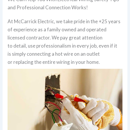
and Professional Connection Works!
At McCarrick Electric, we take pride in the +25 years
of experience as a family owned and operated
licensed contractor. We pay great attention
to detail, use professionalism in every job, even if it
is simply connecting a hot wire on an outlet
or replacing the entire wiring in your home.