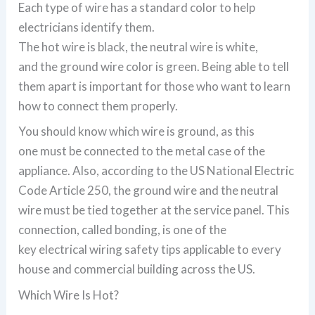
Each type of wire has a standard color to help
electricians identify them.
The hot wire is black, the neutral wire is white,
and the ground wire color is green. Being able to tell
them apart is important for those who want to learn
how to connect them properly.
You should know which wire is ground, as this
one must be connected to the metal case of the
appliance. Also, according to the US National Electric
Code Article 250, the ground wire and the neutral
wire must be tied together at the service panel. This
connection, called bonding, is one of the
key electrical wiring safety tips applicable to every
house and commercial building across the US.
Which Wire Is Hot?