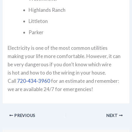
Highlands Ranch
Littleton
Parker
Electricity is one of the most common utilities
making your life more comfortable. However, it can
be very dangerous if you don’t know which wire
is hot and how to do the wiring in your house.
Call
720-434-3960
for an estimate and remember:
we are available 24/7 for emergencies!
PREVIOUS
NEXT