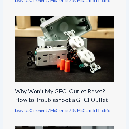
Leave a Comment
/
McCarrick
/ By
McCarrick Electric
Why Won’t My GFCI Outlet Reset?
How to Troubleshoot a GFCI Outlet
Leave a Comment
/
McCarrick
/ By
McCarrick Electric