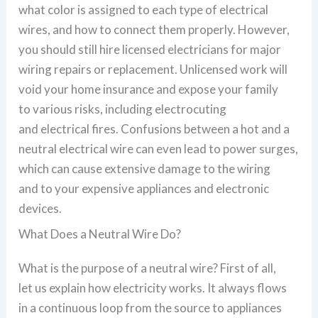
what color is assigned to each type of electrical
wires, and how to connect them properly. However,
you should still hire licensed electricians for major
wiring repairs or replacement. Unlicensed work will
void your home insurance and expose your family
to various risks, including electrocuting
and electrical fires. Confusions between a hot and a
neutral electrical wire can even lead to power surges,
which can cause extensive damage to the wiring
and to your expensive appliances and electronic
devices.
What Does a Neutral Wire Do?
What is the purpose of a neutral wire? First of all,
let us explain how electricity works. It always flows
in a continuous loop from the source to appliances