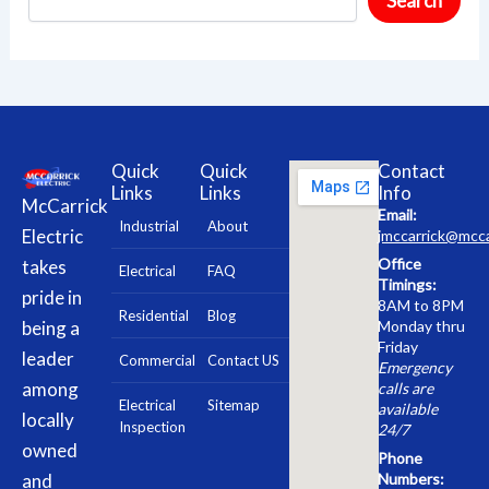
Search
Quick
Quick
Contact
Links
Links
Info
McCarrick
Email:
Industrial
About
Electric
jmccarrick@mcca
Office
takes
Electrical
FAQ
Timings:
pride in
8AM to 8PM
Residential
Blog
being a
Monday thru
Friday
leader
Commercial
Contact US
Emergency
among
calls are
Electrical
Sitemap
available
locally
Inspection
24/7
owned
Phone
and
Numbers: