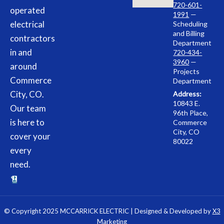
720-601-
operated
1991
—
electrical
Scheduling
and Billing
contractors
Department
in and
720-434-
3960
—
around
Projects
Commerce
Department
City, CO.
Address:
10843 E.
Our team
96th Place,
is here to
Commerce
City, CO
cover your
80022
every
need.
© Copyright 2025 MCCARRICK ELECTRIC | Designed & Developed by
X3
Marketing