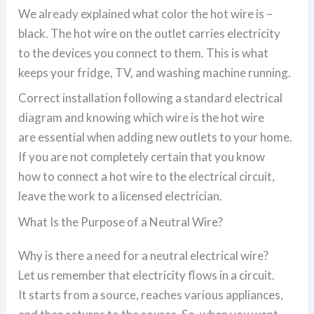
We already explained what color the hot wire is –
black. The hot wire on the outlet carries electricity
to the devices you connect to them. This is what
keeps your fridge, TV, and washing machine running.
Correct installation following a standard electrical
diagram and knowing which wire is the hot wire
are essential when adding new outlets to your home.
If you are not completely certain that you know
how to connect a hot wire to the electrical circuit,
leave the work to a licensed electrician.
What Is the Purpose of a Neutral Wire?
Why is there a need for a neutral electrical wire?
Let us remember that electricity flows in a circuit.
It starts from a source, reaches various appliances,