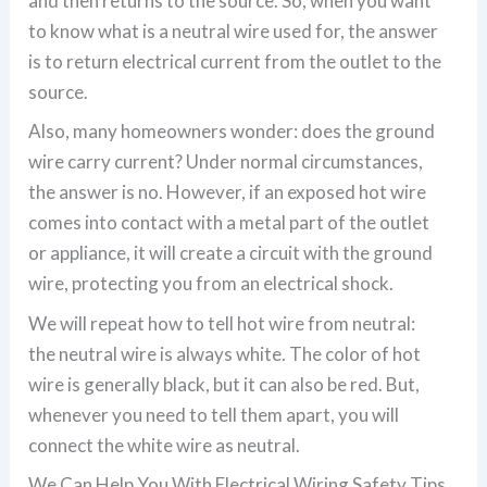
and then returns to the source. So, when you want
to know what is a neutral wire used for, the answer
is to return electrical current from the outlet to the
source.
Also, many homeowners wonder: does the ground
wire carry current? Under normal circumstances,
the answer is no. However, if an exposed hot wire
comes into contact with a metal part of the outlet
or appliance, it will create a circuit with the ground
wire, protecting you from an electrical shock.
We will repeat how to tell hot wire from neutral:
the neutral wire is always white. The color of hot
wire is generally black, but it can also be red. But,
whenever you need to tell them apart, you will
connect the white wire as neutral.
We Can Help You With Electrical Wiring Safety Tips