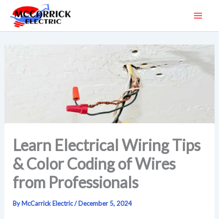
Skip
to
content
Learn Electrical Wiring Tips
& Color Coding of Wires
from Professionals
By
McCarrick Electric
/
December 5, 2024