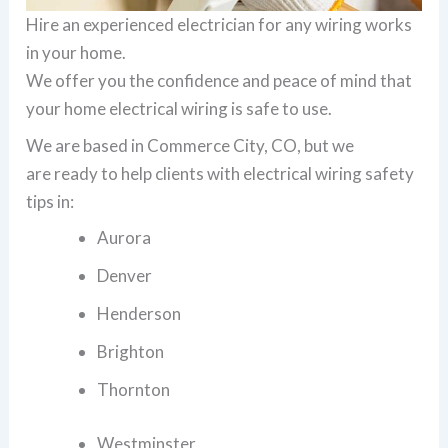
Hire an experienced electrician for any wiring works
in your home.
We offer you the confidence and peace of mind that
your home electrical wiring is safe to use.
We are based in Commerce City, CO, but we
are ready to help clients with electrical wiring safety
tips in:
Aurora
Denver
Henderson
Brighton
Thornton
Westminster