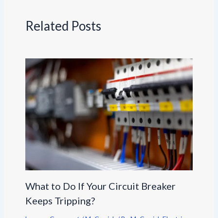
Related Posts
What to Do If Your Circuit Breaker
Keeps Tripping?