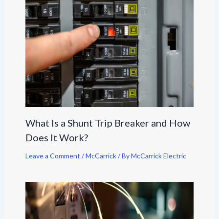
What Is a Shunt Trip Breaker and How
Does It Work?
Leave a Comment
/
McCarrick
/ By
McCarrick Electric