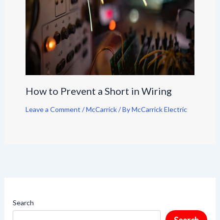
How to Prevent a Short in Wiring
Leave a Comment
/
McCarrick
/ By
McCarrick Electric
Search