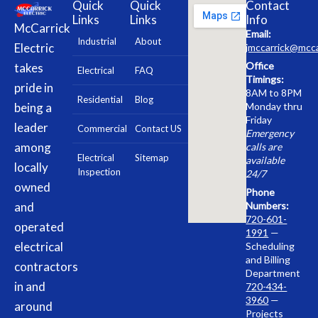
Quick
Quick
Contact
Links
Links
Info
McCarrick
Email:
Industrial
About
Electric
jmccarrick@mcca
Office
takes
Electrical
FAQ
Timings:
pride in
8AM to 8PM
Residential
Blog
being a
Monday thru
Friday
leader
Commercial
Contact US
Emergency
among
calls are
Electrical
Sitemap
available
locally
Inspection
24/7
owned
Phone
and
Numbers:
720-601-
operated
1991
—
electrical
Scheduling
and Billing
contractors
Department
in and
720-434-
3960
—
around
Projects