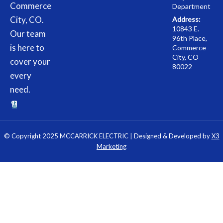
Commerce
Department
City, CO.
Address:
10843 E.
Our team
96th Place,
is here to
Commerce
City, CO
cover your
80022
every
need.
© Copyright 2025 MCCARRICK ELECTRIC | Designed & Developed by
X3
Marketing