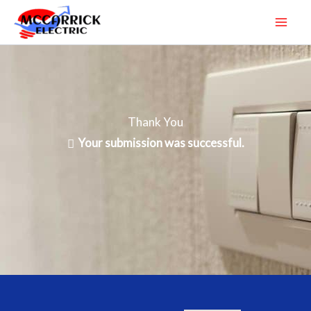
Skip
to
content
Thank You
Your submission was successful.