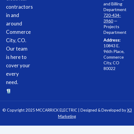
and Billing
contractors
Department
in and
720-434-
3960
—
around
Projects
Commerce
Department
City, CO.
Address:
10843 E.
Our team
96th Place,
is here to
Commerce
City, CO
cover your
80022
every
need.
© Copyright 2025 MCCARRICK ELECTRIC | Designed & Developed by
X3
Marketing