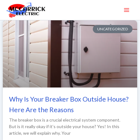
Skip
to
content
UNCATEGORIZED
Why Is Your Breaker Box Outside House?
Here Are the Reasons
The breaker box is a crucial electrical system component.
But is it really okay if it’s outside your house? Yes! In this
article, we will explain why. Your