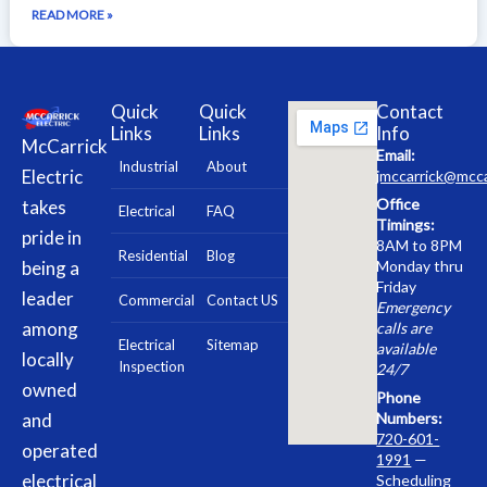
READ MORE »
Quick
Quick
Contact
Links
Links
Info
McCarrick
Email:
Industrial
About
Electric
jmccarrick@mcca
Office
takes
Electrical
FAQ
Timings:
pride in
8AM to 8PM
Residential
Blog
being a
Monday thru
Friday
leader
Commercial
Contact US
Emergency
among
calls are
Electrical
Sitemap
available
locally
Inspection
24/7
owned
Phone
and
Numbers:
720-601-
operated
1991
—
electrical
Scheduling